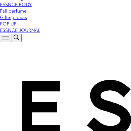
ESSNCE BODY
Fall perfume
Gifting Ideas
POP UP
ESSNCE JOURNAL