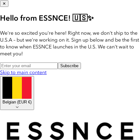
✕
Hello from ESSNCE! 🇺🇸✨
We're so excited you're here! Right now, we don't ship to the
U.S.A – but we're working on it. Sign up below and be the first
to know when ESSNCE launches in the U.S. We can't wait to
meet you!
Subscribe
Skip to main content
Belgian
(
EUR €
)