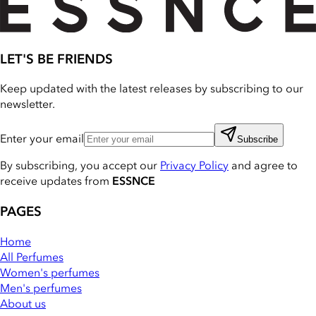
LET'S BE FRIENDS
Keep updated with the latest releases by subscribing to our
newsletter.
Enter your email
Subscribe
By subscribing, you accept our
Privacy Policy
and agree to
receive updates from
ESSNCE
PAGES
Home
All Perfumes
Women's perfumes
Men's perfumes
About us