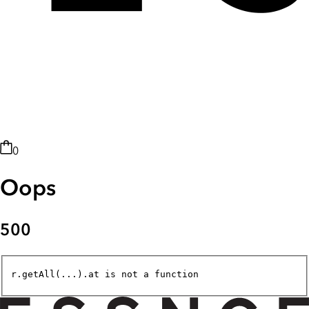
0
Oops
500
r.getAll(...).at is not a function