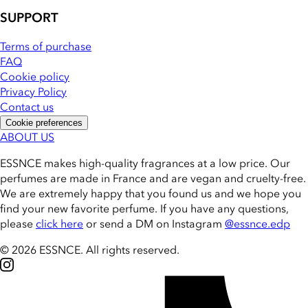
SUPPORT
Terms of purchase
FAQ
Cookie policy
Privacy Policy
Contact us
Cookie preferences
ABOUT US
ESSNCE makes high-quality fragrances at a low price. Our
perfumes are made in France and are vegan and cruelty-free.
We are extremely happy that you found us and we hope you
find your new favorite perfume. If you have any questions,
please
click here
or send a DM on Instagram
@essnce.edp
© 2026 ESSNCE
.
All rights reserved.