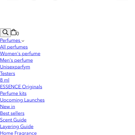
0
Perfumes
All perfumes
Women's perfume
Men's perfume
Unisexparfym
Testers
8 ml
ESSENCE Originals
Perfume kits
Upcoming Launches
New in
Best sellers
Scent Guide
Layering Guide
Home Fragrance