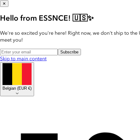
✕
Hello from ESSNCE! 🇺🇸✨
We're so excited you're here! Right now, we don't ship to the 
meet you!
Subscribe
Skip to main content
Belgian
(
EUR €
)