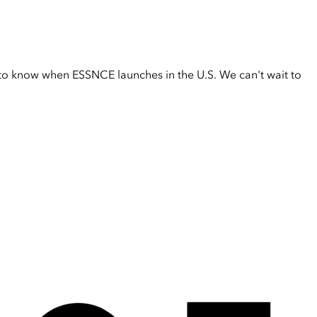
t to know when ESSNCE launches in the U.S. We can't wait to