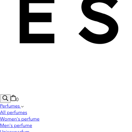
0
Perfumes
All perfumes
Women's perfume
Men's perfume
Unisexparfym