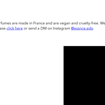
rfumes are made in France and are vegan and cruelty-free. W
ease
click here
or send a DM on Instagram
@essnce.edp