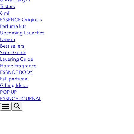
Testers
8 ml
ESSENCE Originals
Perfume kits
Upcoming Launches
New in
Best sellers
Scent Guide
Layering Guide
Home Fragrance
ESSNCE BODY
Fall perfume
Gifting Ideas
POP UP
ESSNCE JOURNAL