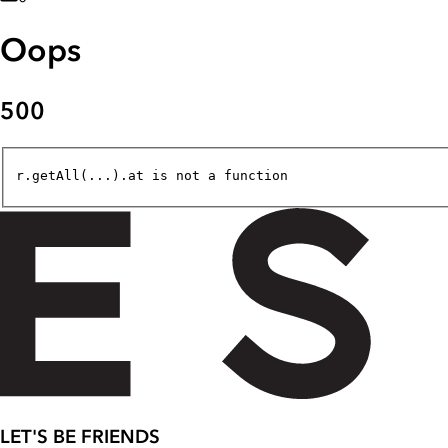
Oops
500
r.getAll(...).at is not a function
LET'S BE FRIENDS