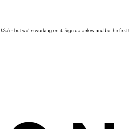
U.S.A – but we're working on it. Sign up below and be the firs