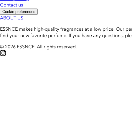
Contact us
Cookie preferences
ABOUT US
ESSNCE makes high-quality fragrances at a low price. Our pe
find your new favorite perfume. If you have any questions, pl
© 2026 ESSNCE
.
All rights reserved.