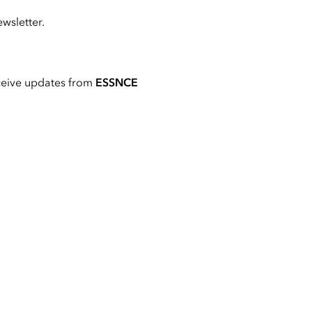
wsletter.
ceive updates from
ESSNCE