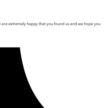
e are extremely happy that you found us and we hope you