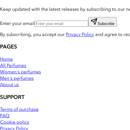
Keep updated with the latest releases by subscribing to our ne
Enter your email
Subscribe
By subscribing, you accept our
Privacy Policy
and agree to re
PAGES
Home
All Perfumes
Women's perfumes
Men's perfumes
About us
SUPPORT
Terms of purchase
FAQ
Cookie policy
Privacy Policy