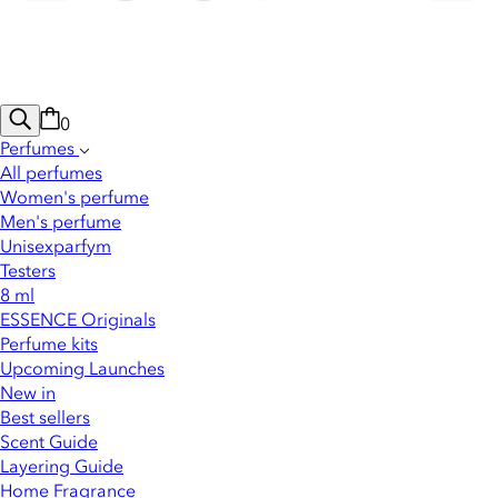
0
Perfumes
All perfumes
Women's perfume
Men's perfume
Unisexparfym
Testers
8 ml
ESSENCE Originals
Perfume kits
Upcoming Launches
New in
Best sellers
Scent Guide
Layering Guide
Home Fragrance