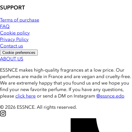
SUPPORT
Terms of purchase
FAQ
Cookie policy
Privacy Policy
Contact us
Cookie preferences
ABOUT US
ESSNCE makes high-quality fragrances at a low price. Our
perfumes are made in France and are vegan and cruelty-free.
We are extremely happy that you found us and we hope you
find your new favorite perfume. If you have any questions,
please
click here
or send a DM on Instagram
@essnce.edp
© 2026 ESSNCE
.
All rights reserved.