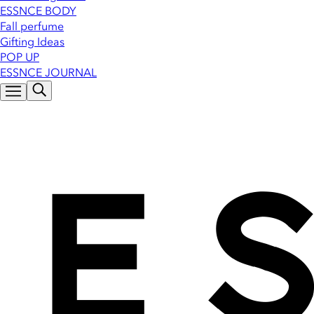
ESSNCE BODY
Fall perfume
Gifting Ideas
POP UP
ESSNCE JOURNAL