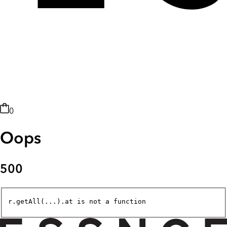
0
Oops
500
r.getAll(...).at is not a function