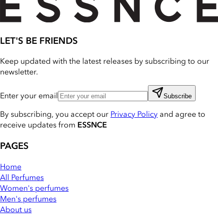
LET'S BE FRIENDS
Keep updated with the latest releases by subscribing to our
newsletter.
Enter your email
Subscribe
By subscribing, you accept our
Privacy Policy
and agree to
receive updates from
ESSNCE
PAGES
Home
All Perfumes
Women's perfumes
Men's perfumes
About us