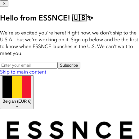
✕
Hello from ESSNCE! 🇺🇸✨
We're so excited you're here! Right now, we don't ship to the
U.S.A – but we're working on it. Sign up below and be the first
to know when ESSNCE launches in the U.S. We can't wait to
meet you!
Subscribe
Skip to main content
Belgian
(
EUR €
)