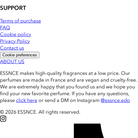
SUPPORT
Terms of purchase
FAQ
Cookie policy
Privacy Policy
Contact us
Cookie preferences
ABOUT US
ESSNCE makes high-quality fragrances at a low price. Our
perfumes are made in France and are vegan and cruelty-free.
We are extremely happy that you found us and we hope you
find your new favorite perfume. If you have any questions,
please
click here
or send a DM on Instagram
@essnce.edp
© 2026 ESSNCE
.
All rights reserved.