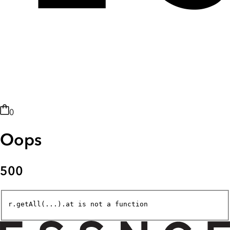
0
Oops
500
r.getAll(...).at is not a function