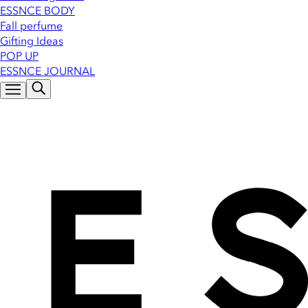
ESSNCE BODY
Fall perfume
Gifting Ideas
POP UP
ESSNCE JOURNAL