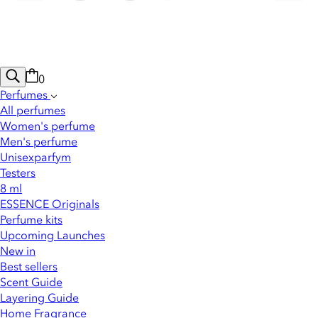
0
Perfumes
All perfumes
Women's perfume
Men's perfume
Unisexparfym
Testers
8 ml
ESSENCE Originals
Perfume kits
Upcoming Launches
New in
Best sellers
Scent Guide
Layering Guide
Home Fragrance