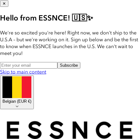
✕
Hello from ESSNCE! 🇺🇸✨
We're so excited you're here! Right now, we don't ship to the
U.S.A – but we're working on it. Sign up below and be the first
to know when ESSNCE launches in the U.S. We can't wait to
meet you!
Subscribe
Skip to main content
Belgian
(
EUR €
)