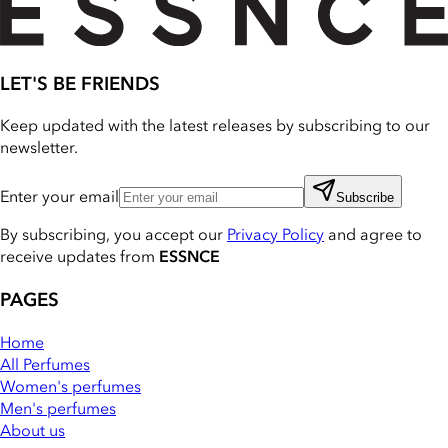
LET'S BE FRIENDS
Keep updated with the latest releases by subscribing to our
newsletter.
Enter your email
Subscribe
By subscribing, you accept our
Privacy Policy
and agree to
receive updates from
ESSNCE
PAGES
Home
All Perfumes
Women's perfumes
Men's perfumes
About us