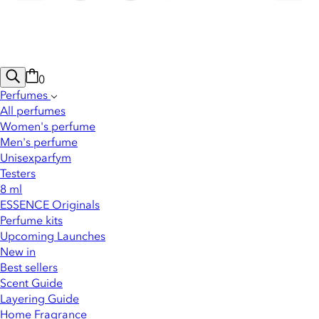
0
Perfumes
All perfumes
Women's perfume
Men's perfume
Unisexparfym
Testers
8 ml
ESSENCE Originals
Perfume kits
Upcoming Launches
New in
Best sellers
Scent Guide
Layering Guide
Home Fragrance