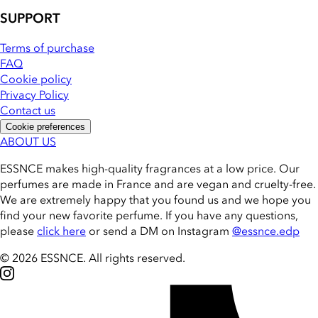
SUPPORT
Terms of purchase
FAQ
Cookie policy
Privacy Policy
Contact us
Cookie preferences
ABOUT US
ESSNCE makes high-quality fragrances at a low price. Our
perfumes are made in France and are vegan and cruelty-free.
We are extremely happy that you found us and we hope you
find your new favorite perfume. If you have any questions,
please
click here
or send a DM on Instagram
@essnce.edp
© 2026 ESSNCE
.
All rights reserved.