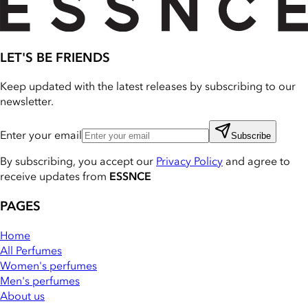
LET'S BE FRIENDS
Keep updated with the latest releases by subscribing to our
newsletter.
Enter your email
Subscribe
By subscribing, you accept our
Privacy Policy
and agree to
receive updates from
ESSNCE
PAGES
Home
All Perfumes
Women's perfumes
Men's perfumes
About us