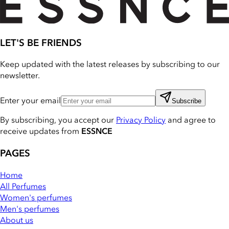
LET'S BE FRIENDS
Keep updated with the latest releases by subscribing to our
newsletter.
Enter your email
Subscribe
By subscribing, you accept our
Privacy Policy
and agree to
receive updates from
ESSNCE
PAGES
Home
All Perfumes
Women's perfumes
Men's perfumes
About us