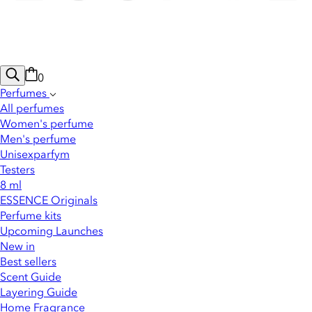
0
Perfumes
All perfumes
Women's perfume
Men's perfume
Unisexparfym
Testers
8 ml
ESSENCE Originals
Perfume kits
Upcoming Launches
New in
Best sellers
Scent Guide
Layering Guide
Home Fragrance