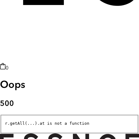
0
Oops
500
r.getAll(...).at is not a function