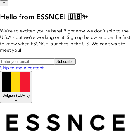
✕
Hello from ESSNCE! 🇺🇸✨
We're so excited you're here! Right now, we don't ship to the
U.S.A – but we're working on it. Sign up below and be the first
to know when ESSNCE launches in the U.S. We can't wait to
meet you!
Subscribe
Skip to main content
Belgian
(
EUR €
)