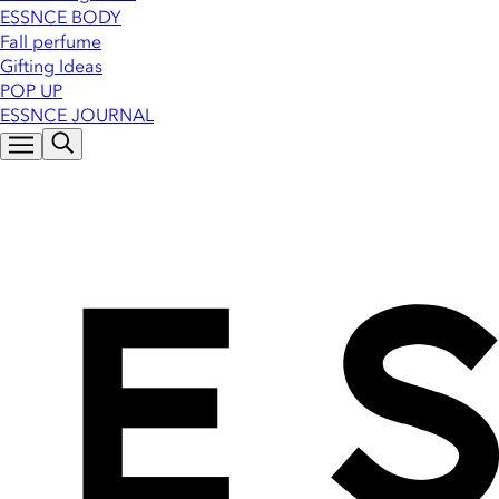
ESSNCE BODY
Fall perfume
Gifting Ideas
POP UP
ESSNCE JOURNAL