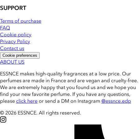
SUPPORT
Terms of purchase
FAQ
Cookie policy
Privacy Policy
Contact us
Cookie preferences
ABOUT US
ESSNCE makes high-quality fragrances at a low price. Our
perfumes are made in France and are vegan and cruelty-free.
We are extremely happy that you found us and we hope you
find your new favorite perfume. If you have any questions,
please
click here
or send a DM on Instagram
@essnce.edp
© 2026 ESSNCE
.
All rights reserved.