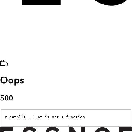
0
Oops
500
r.getAll(...).at is not a function