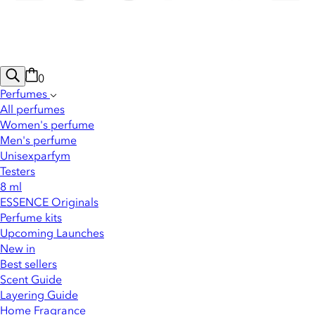
0
Perfumes
All perfumes
Women's perfume
Men's perfume
Unisexparfym
Testers
8 ml
ESSENCE Originals
Perfume kits
Upcoming Launches
New in
Best sellers
Scent Guide
Layering Guide
Home Fragrance