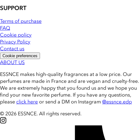
SUPPORT
Terms of purchase
FAQ
Cookie policy
Privacy Policy
Contact us
Cookie preferences
ABOUT US
ESSNCE makes high-quality fragrances at a low price. Our
perfumes are made in France and are vegan and cruelty-free.
We are extremely happy that you found us and we hope you
find your new favorite perfume. If you have any questions,
please
click here
or send a DM on Instagram
@essnce.edp
© 2026 ESSNCE
.
All rights reserved.