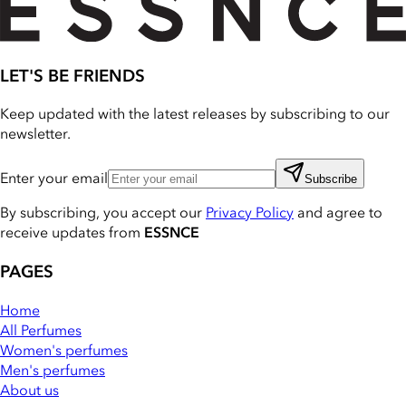
LET'S BE FRIENDS
Keep updated with the latest releases by subscribing to our
newsletter.
Enter your email
Subscribe
By subscribing, you accept our
Privacy Policy
and agree to
receive updates from
ESSNCE
PAGES
Home
All Perfumes
Women's perfumes
Men's perfumes
About us