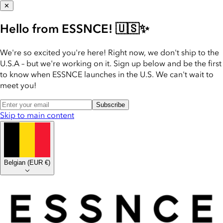
✕
Hello from ESSNCE! 🇺🇸✨
We're so excited you're here! Right now, we don't ship to the
U.S.A – but we're working on it. Sign up below and be the first
to know when ESSNCE launches in the U.S. We can't wait to
meet you!
Subscribe
Skip to main content
Belgian
(
EUR €
)