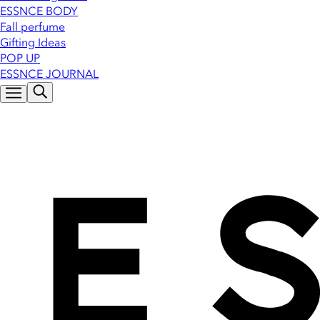
ESSNCE BODY
Fall perfume
Gifting Ideas
POP UP
ESSNCE JOURNAL