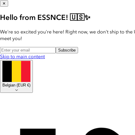
✕
Hello from ESSNCE! 🇺🇸✨
We're so excited you're here! Right now, we don't ship to the 
meet you!
Subscribe
Skip to main content
Belgian
(
EUR €
)