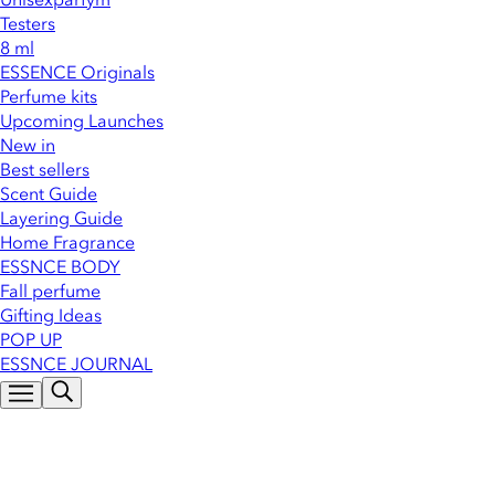
Testers
8 ml
ESSENCE Originals
Perfume kits
Upcoming Launches
New in
Best sellers
Scent Guide
Layering Guide
Home Fragrance
ESSNCE BODY
Fall perfume
Gifting Ideas
POP UP
ESSNCE JOURNAL