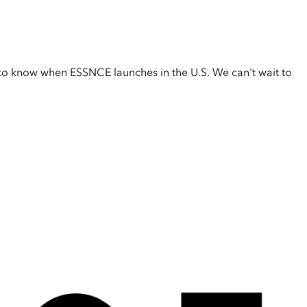
t to know when ESSNCE launches in the U.S. We can't wait to