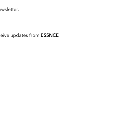
wsletter.
ceive updates from
ESSNCE