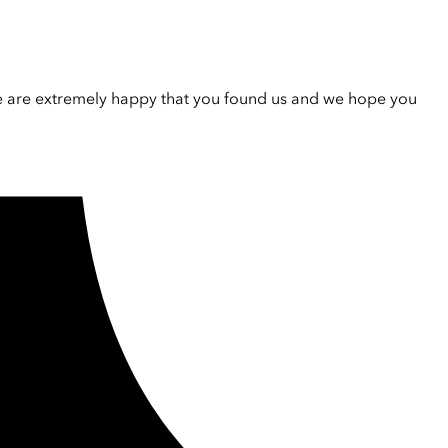
e are extremely happy that you found us and we hope you