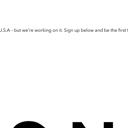
U.S.A – but we're working on it. Sign up below and be the firs