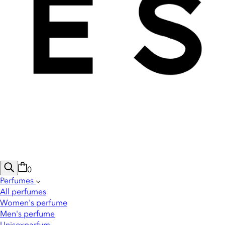
0
Perfumes
All perfumes
Women's perfume
Men's perfume
Unisexparfym