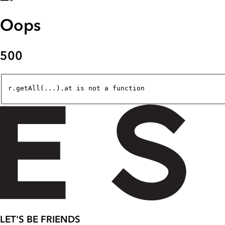
Oops
500
r.getAll(...).at is not a function
LET'S BE FRIENDS