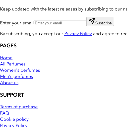
Keep updated with the latest releases by subscribing to our ne
Enter your email
Subscribe
By subscribing, you accept our
Privacy Policy
and agree to re
PAGES
Home
All Perfumes
Women's perfumes
Men's perfumes
About us
SUPPORT
Terms of purchase
FAQ
Cookie policy
Privacy Policy