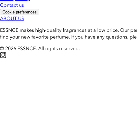
Contact us
Cookie preferences
ABOUT US
ESSNCE makes high-quality fragrances at a low price. Our pe
find your new favorite perfume. If you have any questions, pl
© 2026 ESSNCE
.
All rights reserved.