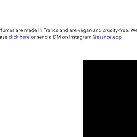
rfumes are made in France and are vegan and cruelty-free. W
ease
click here
or send a DM on Instagram
@essnce.edp