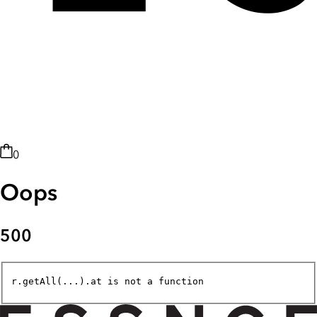
0
Oops
500
r.getAll(...).at is not a function