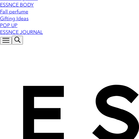
ESSNCE BODY
Fall perfume
Gifting Ideas
POP UP
ESSNCE JOURNAL