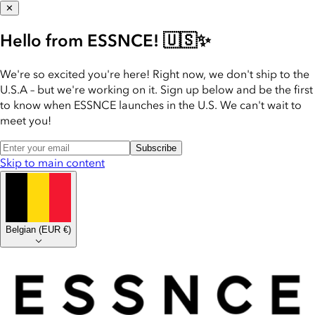
✕
Hello from ESSNCE! 🇺🇸✨
We're so excited you're here! Right now, we don't ship to the
U.S.A – but we're working on it. Sign up below and be the first
to know when ESSNCE launches in the U.S. We can't wait to
meet you!
Subscribe
Skip to main content
Belgian
(
EUR €
)