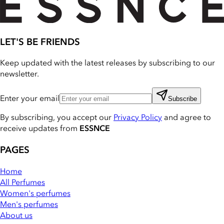
LET'S BE FRIENDS
Keep updated with the latest releases by subscribing to our
newsletter.
Enter your email
Subscribe
By subscribing, you accept our
Privacy Policy
and agree to
receive updates from
ESSNCE
PAGES
Home
All Perfumes
Women's perfumes
Men's perfumes
About us