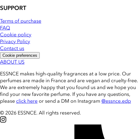
SUPPORT
Terms of purchase
FAQ
Cookie policy
Privacy Policy
Contact us
Cookie preferences
ABOUT US
ESSNCE makes high-quality fragrances at a low price. Our
perfumes are made in France and are vegan and cruelty-free.
We are extremely happy that you found us and we hope you
find your new favorite perfume. If you have any questions,
please
click here
or send a DM on Instagram
@essnce.edp
© 2026 ESSNCE
.
All rights reserved.