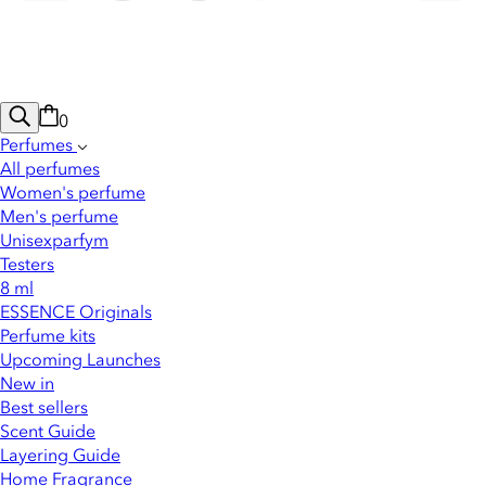
0
Perfumes
All perfumes
Women's perfume
Men's perfume
Unisexparfym
Testers
8 ml
ESSENCE Originals
Perfume kits
Upcoming Launches
New in
Best sellers
Scent Guide
Layering Guide
Home Fragrance