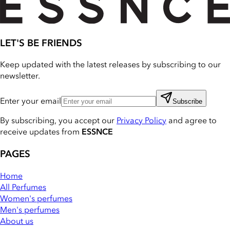
LET'S BE FRIENDS
Keep updated with the latest releases by subscribing to our
newsletter.
Enter your email
Subscribe
By subscribing, you accept our
Privacy Policy
and agree to
receive updates from
ESSNCE
PAGES
Home
All Perfumes
Women's perfumes
Men's perfumes
About us