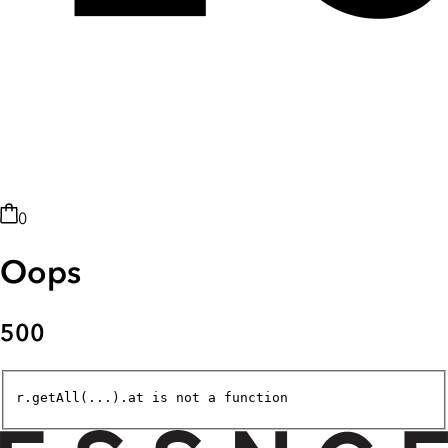
0
Oops
500
r.getAll(...).at is not a function