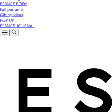
ESSNCE BODY
Fall perfume
Gifting Ideas
POP UP
ESSNCE JOURNAL