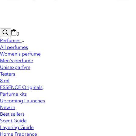
0
Perfumes
All perfumes
Women's perfume
Men's perfume
Unisexparfym
Testers
8 ml
ESSENCE Originals
Perfume kits
Upcoming Launches
New in
Best sellers
Scent Guide
Layering Guide
Home Fragrance