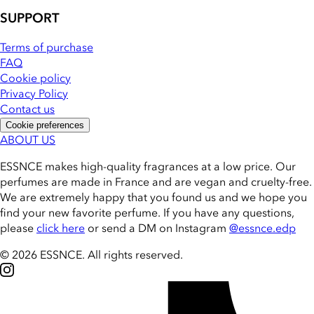
SUPPORT
Terms of purchase
FAQ
Cookie policy
Privacy Policy
Contact us
Cookie preferences
ABOUT US
ESSNCE makes high-quality fragrances at a low price. Our
perfumes are made in France and are vegan and cruelty-free.
We are extremely happy that you found us and we hope you
find your new favorite perfume. If you have any questions,
please
click here
or send a DM on Instagram
@essnce.edp
© 2026 ESSNCE
.
All rights reserved.