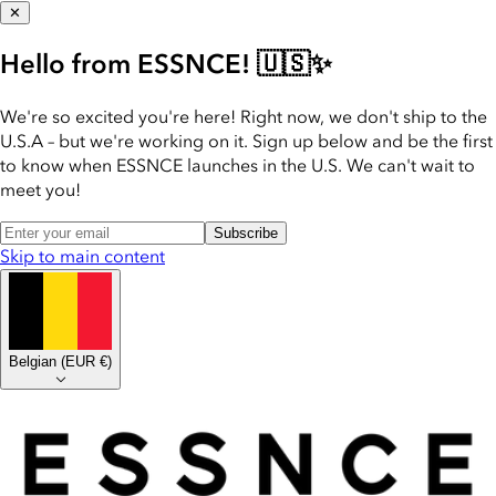
✕
Hello from ESSNCE! 🇺🇸✨
We're so excited you're here! Right now, we don't ship to the
U.S.A – but we're working on it. Sign up below and be the first
to know when ESSNCE launches in the U.S. We can't wait to
meet you!
Subscribe
Skip to main content
Belgian
(
EUR €
)