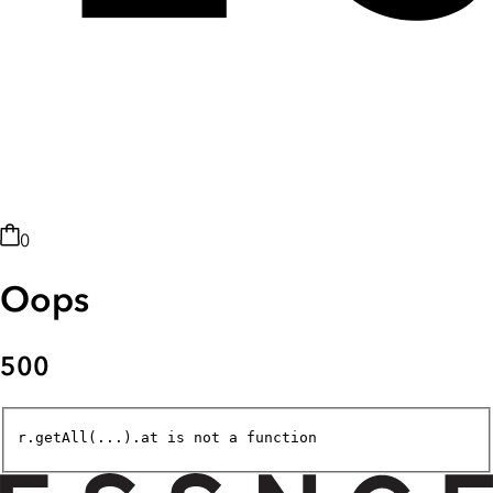
0
Oops
500
r.getAll(...).at is not a function