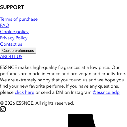
SUPPORT
Terms of purchase
FAQ
Cookie policy
Privacy Policy
Contact us
Cookie preferences
ABOUT US
ESSNCE makes high-quality fragrances at a low price. Our
perfumes are made in France and are vegan and cruelty-free.
We are extremely happy that you found us and we hope you
find your new favorite perfume. If you have any questions,
please
click here
or send a DM on Instagram
@essnce.edp
© 2026 ESSNCE
.
All rights reserved.