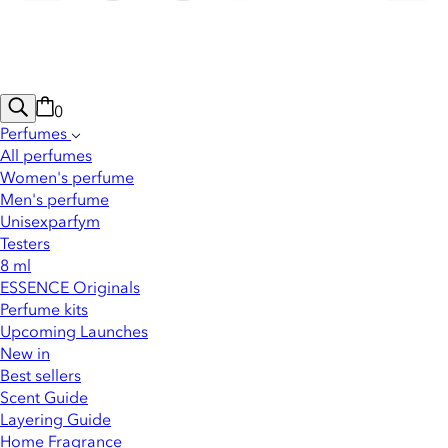
0
Perfumes
All perfumes
Women's perfume
Men's perfume
Unisexparfym
Testers
8 ml
ESSENCE Originals
Perfume kits
Upcoming Launches
New in
Best sellers
Scent Guide
Layering Guide
Home Fragrance