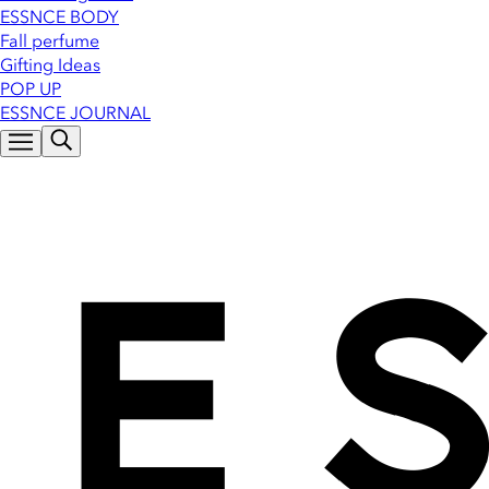
ESSNCE BODY
Fall perfume
Gifting Ideas
POP UP
ESSNCE JOURNAL