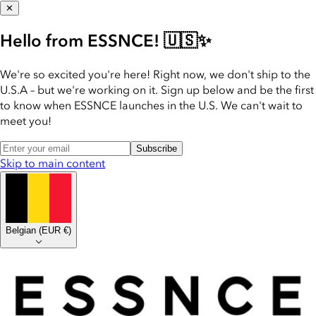
✕
Hello from ESSNCE! 🇺🇸✨
We're so excited you're here! Right now, we don't ship to the
U.S.A – but we're working on it. Sign up below and be the first
to know when ESSNCE launches in the U.S. We can't wait to
meet you!
Subscribe
Skip to main content
Belgian
(
EUR €
)