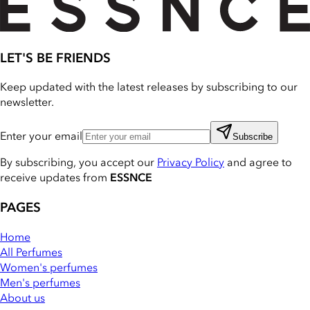
LET'S BE FRIENDS
Keep updated with the latest releases by subscribing to our
newsletter.
Enter your email
Subscribe
By subscribing, you accept our
Privacy Policy
and agree to
receive updates from
ESSNCE
PAGES
Home
All Perfumes
Women's perfumes
Men's perfumes
About us