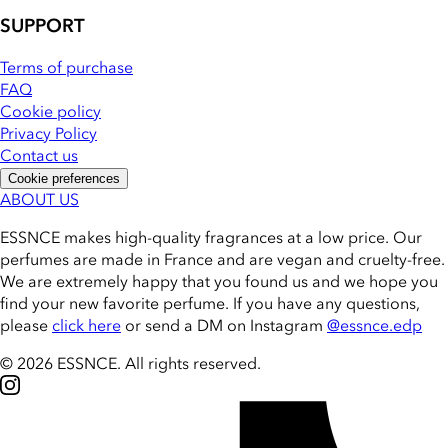
SUPPORT
Terms of purchase
FAQ
Cookie policy
Privacy Policy
Contact us
Cookie preferences
ABOUT US
ESSNCE makes high-quality fragrances at a low price. Our
perfumes are made in France and are vegan and cruelty-free.
We are extremely happy that you found us and we hope you
find your new favorite perfume. If you have any questions,
please
click here
or send a DM on Instagram
@essnce.edp
© 2026 ESSNCE
.
All rights reserved.