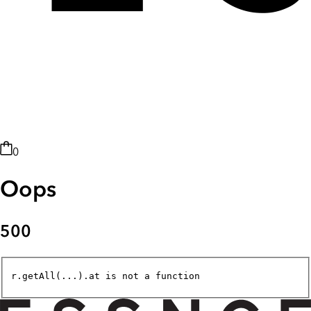
0
Oops
500
r.getAll(...).at is not a function