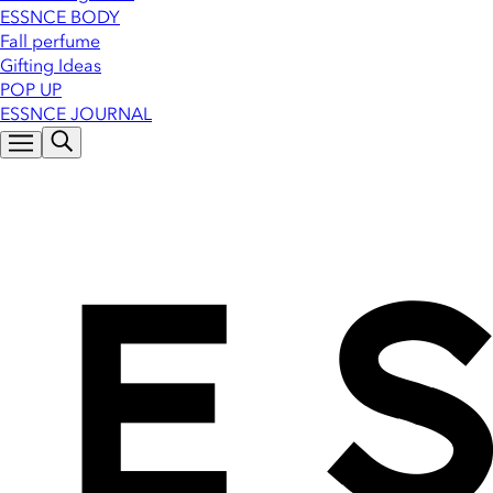
ESSNCE BODY
Fall perfume
Gifting Ideas
POP UP
ESSNCE JOURNAL