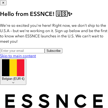
✕
Hello from ESSNCE! 🇺🇸✨
We're so excited you're here! Right now, we don't ship to the
U.S.A – but we're working on it. Sign up below and be the first
to know when ESSNCE launches in the U.S. We can't wait to
meet you!
Subscribe
Skip to main content
Belgian
(
EUR €
)