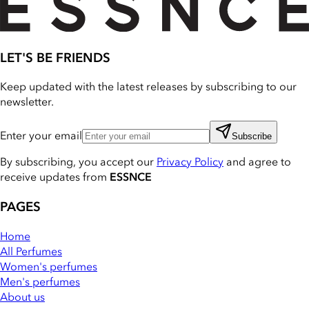
LET'S BE FRIENDS
Keep updated with the latest releases by subscribing to our
newsletter.
Enter your email
Subscribe
By subscribing, you accept our
Privacy Policy
and agree to
receive updates from
ESSNCE
PAGES
Home
All Perfumes
Women's perfumes
Men's perfumes
About us