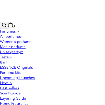
0
Perfumes
All perfumes
Women's perfume
Men's perfume
Unisexparfym
Testers
8 ml
ESSENCE Originals
Perfume kits
Upcoming Launches
New in
Best sellers
Scent Guide
Layering Guide
Home Fragrance