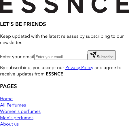
LET'S BE FRIENDS
Keep updated with the latest releases by subscribing to our
newsletter.
Enter your email
Subscribe
By subscribing, you accept our
Privacy Policy
and agree to
receive updates from
ESSNCE
PAGES
Home
All Perfumes
Women's perfumes
Men's perfumes
About us