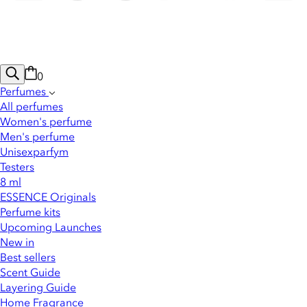
0
Perfumes
All perfumes
Women's perfume
Men's perfume
Unisexparfym
Testers
8 ml
ESSENCE Originals
Perfume kits
Upcoming Launches
New in
Best sellers
Scent Guide
Layering Guide
Home Fragrance