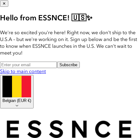
✕
Hello from ESSNCE! 🇺🇸✨
We're so excited you're here! Right now, we don't ship to the
U.S.A – but we're working on it. Sign up below and be the first
to know when ESSNCE launches in the U.S. We can't wait to
meet you!
Subscribe
Skip to main content
Belgian
(
EUR €
)