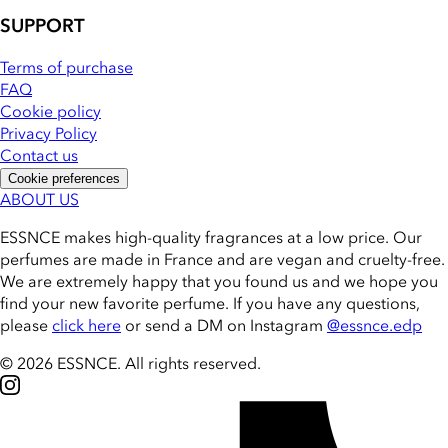
SUPPORT
Terms of purchase
FAQ
Cookie policy
Privacy Policy
Contact us
Cookie preferences
ABOUT US
ESSNCE makes high-quality fragrances at a low price. Our
perfumes are made in France and are vegan and cruelty-free.
We are extremely happy that you found us and we hope you
find your new favorite perfume. If you have any questions,
please
click here
or send a DM on Instagram
@essnce.edp
© 2026 ESSNCE
.
All rights reserved.