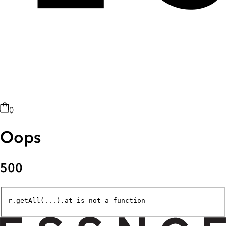
0
Oops
500
r.getAll(...).at is not a function