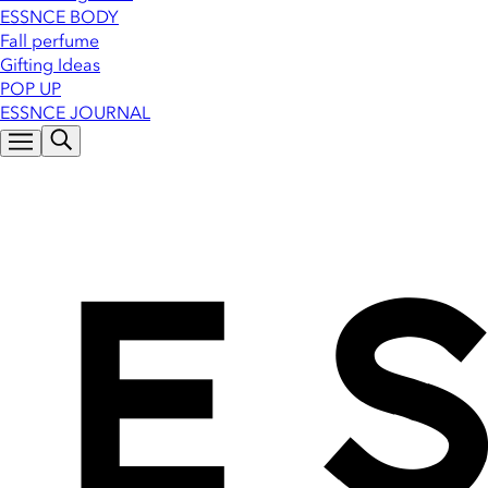
ESSNCE BODY
Fall perfume
Gifting Ideas
POP UP
ESSNCE JOURNAL