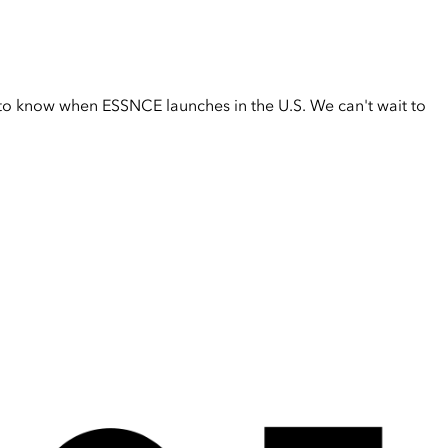
t to know when ESSNCE launches in the U.S. We can't wait to