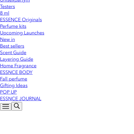
Testers
8 ml
ESSENCE Originals
Perfume kits
Upcoming Launches
New in
Best sellers
Scent Guide
Layering Guide
Home Fragrance
ESSNCE BODY
Fall perfume
Gifting Ideas
POP UP
ESSNCE JOURNAL