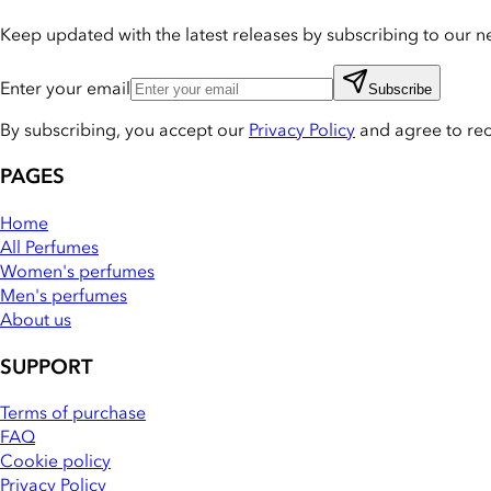
Keep updated with the latest releases by subscribing to our ne
Enter your email
Subscribe
By subscribing, you accept our
Privacy Policy
and agree to re
PAGES
Home
All Perfumes
Women's perfumes
Men's perfumes
About us
SUPPORT
Terms of purchase
FAQ
Cookie policy
Privacy Policy