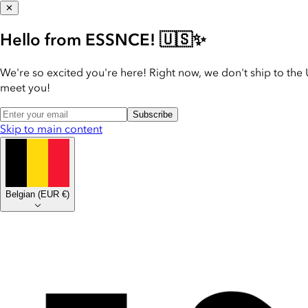
✕
Hello from ESSNCE! 🇺🇸✨
We're so excited you're here! Right now, we don't ship to the 
meet you!
Subscribe
Skip to main content
Belgian
(
EUR €
)