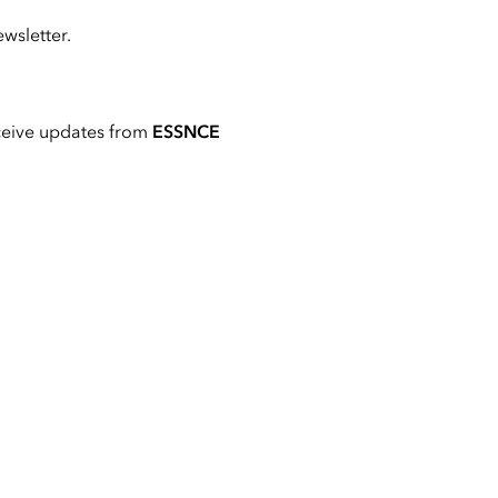
wsletter.
ceive updates from
ESSNCE