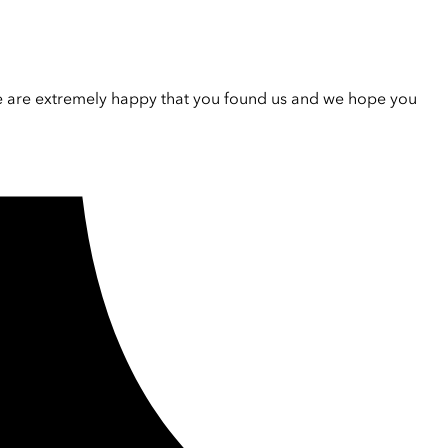
e are extremely happy that you found us and we hope you