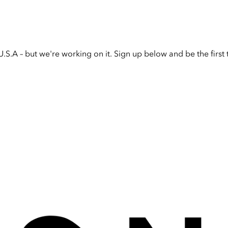
U.S.A – but we're working on it. Sign up below and be the firs