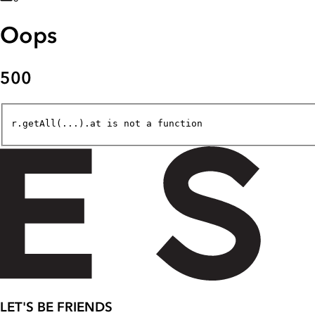
Oops
500
r.getAll(...).at is not a function
LET'S BE FRIENDS