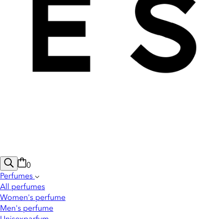
0
Perfumes
All perfumes
Women's perfume
Men's perfume
Unisexparfym