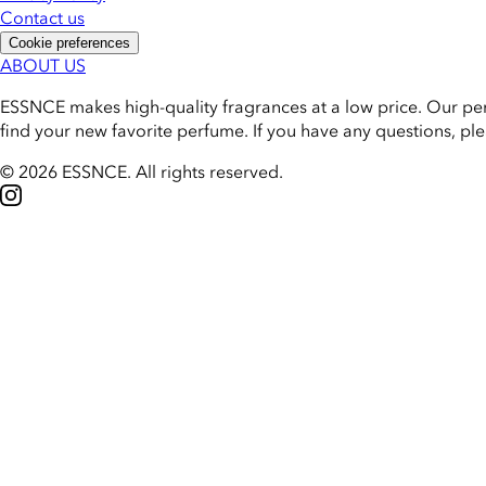
Contact us
Cookie preferences
ABOUT US
ESSNCE makes high-quality fragrances at a low price. Our pe
find your new favorite perfume. If you have any questions, pl
© 2026 ESSNCE
.
All rights reserved.