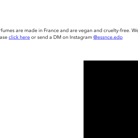
rfumes are made in France and are vegan and cruelty-free. W
ease
click here
or send a DM on Instagram
@essnce.edp