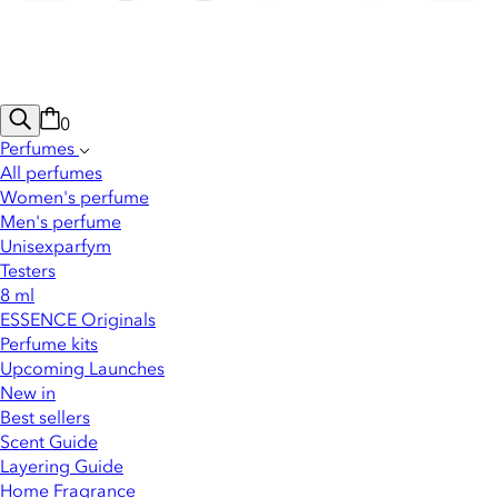
0
Perfumes
All perfumes
Women's perfume
Men's perfume
Unisexparfym
Testers
8 ml
ESSENCE Originals
Perfume kits
Upcoming Launches
New in
Best sellers
Scent Guide
Layering Guide
Home Fragrance