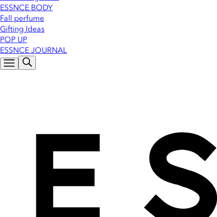
ESSNCE BODY
Fall perfume
Gifting Ideas
POP UP
ESSNCE JOURNAL