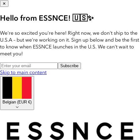
✕
Hello from ESSNCE! 🇺🇸✨
We're so excited you're here! Right now, we don't ship to the
U.S.A – but we're working on it. Sign up below and be the first
to know when ESSNCE launches in the U.S. We can't wait to
meet you!
Subscribe
Skip to main content
Belgian
(
EUR €
)