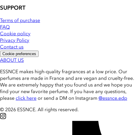
SUPPORT
Terms of purchase
FAQ
Cookie policy
Privacy Policy
Contact us
Cookie preferences
ABOUT US
ESSNCE makes high-quality fragrances at a low price. Our
perfumes are made in France and are vegan and cruelty-free.
We are extremely happy that you found us and we hope you
find your new favorite perfume. If you have any questions,
please
click here
or send a DM on Instagram
@essnce.edp
© 2026 ESSNCE
.
All rights reserved.