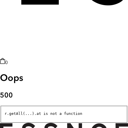
0
Oops
500
r.getAll(...).at is not a function