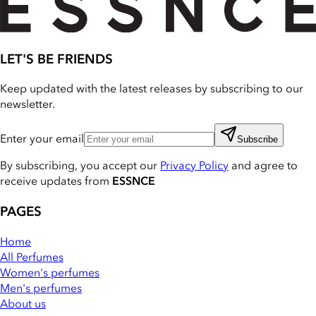
LET'S BE FRIENDS
Keep updated with the latest releases by subscribing to our
newsletter.
Enter your email
Subscribe
By subscribing, you accept our
Privacy Policy
and agree to
receive updates from
ESSNCE
PAGES
Home
All Perfumes
Women's perfumes
Men's perfumes
About us