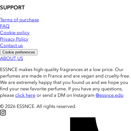
SUPPORT
Terms of purchase
FAQ
Cookie policy
Privacy Policy
Contact us
Cookie preferences
ABOUT US
ESSNCE makes high-quality fragrances at a low price. Our
perfumes are made in France and are vegan and cruelty-free.
We are extremely happy that you found us and we hope you
find your new favorite perfume. If you have any questions,
please
click here
or send a DM on Instagram
@essnce.edp
© 2026 ESSNCE
.
All rights reserved.