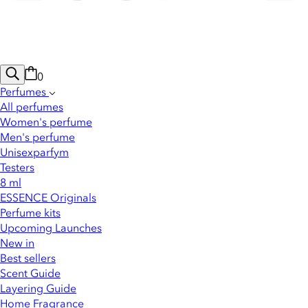
0
Perfumes
All perfumes
Women's perfume
Men's perfume
Unisexparfym
Testers
8 ml
ESSENCE Originals
Perfume kits
Upcoming Launches
New in
Best sellers
Scent Guide
Layering Guide
Home Fragrance