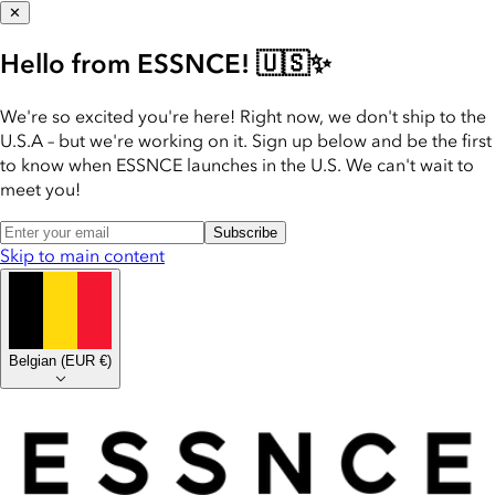
✕
Hello from ESSNCE! 🇺🇸✨
We're so excited you're here! Right now, we don't ship to the
U.S.A – but we're working on it. Sign up below and be the first
to know when ESSNCE launches in the U.S. We can't wait to
meet you!
Subscribe
Skip to main content
Belgian
(
EUR €
)