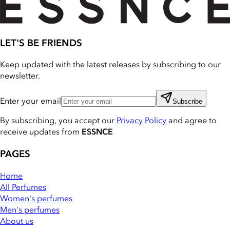
LET'S BE FRIENDS
Keep updated with the latest releases by subscribing to our
newsletter.
Enter your email
Subscribe
By subscribing, you accept our
Privacy Policy
and agree to
receive updates from
ESSNCE
PAGES
Home
All Perfumes
Women's perfumes
Men's perfumes
About us