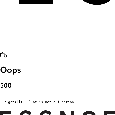
0
Oops
500
r.getAll(...).at is not a function