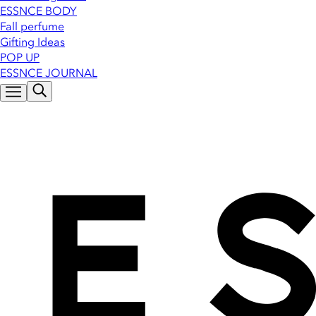
ESSNCE BODY
Fall perfume
Gifting Ideas
POP UP
ESSNCE JOURNAL