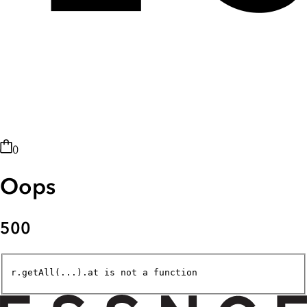
0
Oops
500
r.getAll(...).at is not a function