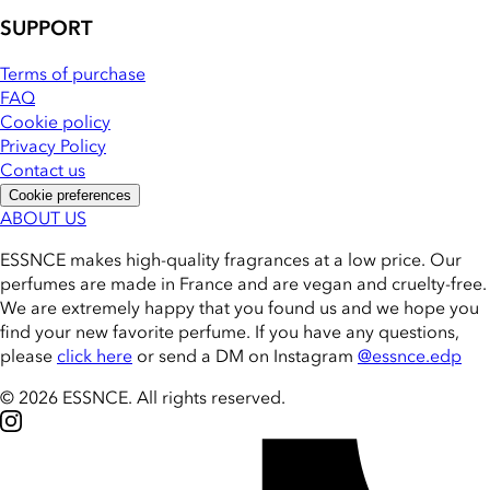
SUPPORT
Terms of purchase
FAQ
Cookie policy
Privacy Policy
Contact us
Cookie preferences
ABOUT US
ESSNCE makes high-quality fragrances at a low price. Our
perfumes are made in France and are vegan and cruelty-free.
We are extremely happy that you found us and we hope you
find your new favorite perfume. If you have any questions,
please
click here
or send a DM on Instagram
@essnce.edp
© 2026 ESSNCE
.
All rights reserved.