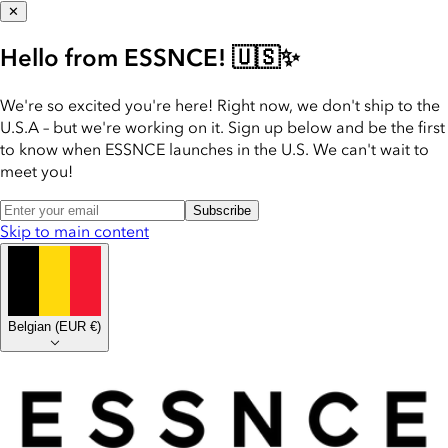
✕
Hello from ESSNCE! 🇺🇸✨
We're so excited you're here! Right now, we don't ship to the
U.S.A – but we're working on it. Sign up below and be the first
to know when ESSNCE launches in the U.S. We can't wait to
meet you!
Subscribe
Skip to main content
Belgian
(
EUR €
)