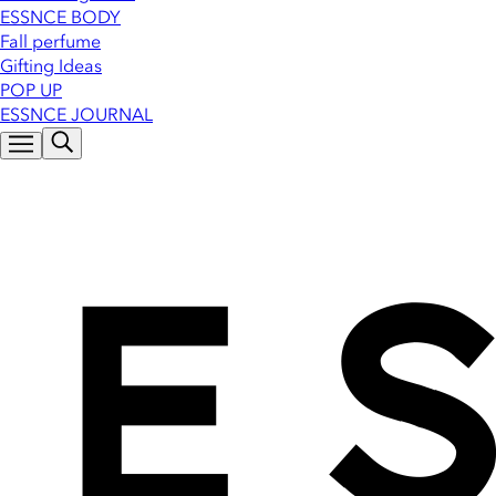
ESSNCE BODY
Fall perfume
Gifting Ideas
POP UP
ESSNCE JOURNAL