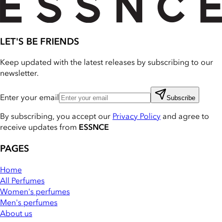
LET'S BE FRIENDS
Keep updated with the latest releases by subscribing to our
newsletter.
Enter your email
Subscribe
By subscribing, you accept our
Privacy Policy
and agree to
receive updates from
ESSNCE
PAGES
Home
All Perfumes
Women's perfumes
Men's perfumes
About us