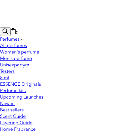
0
Perfumes
All perfumes
Women's perfume
Men's perfume
Unisexparfym
Testers
8 ml
ESSENCE Originals
Perfume kits
Upcoming Launches
New in
Best sellers
Scent Guide
Layering Guide
Home Fragrance