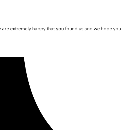
e are extremely happy that you found us and we hope you