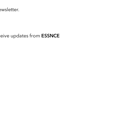
wsletter.
ceive updates from
ESSNCE