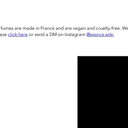
rfumes are made in France and are vegan and cruelty-free. W
ease
click here
or send a DM on Instagram
@essnce.edp