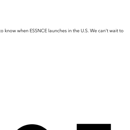
t to know when ESSNCE launches in the U.S. We can't wait to