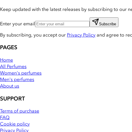
Keep updated with the latest releases by subscribing to our ne
Enter your email
Subscribe
By subscribing, you accept our
Privacy Policy
and agree to re
PAGES
Home
All Perfumes
Women's perfumes
Men's perfumes
About us
SUPPORT
Terms of purchase
FAQ
Cookie policy
Privacy Policy