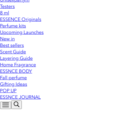
Testers
8 ml
ESSENCE Originals
Perfume kits
Upcoming Launches
New in
Best sellers
Scent Guide
Layering Guide
Home Fragrance
ESSNCE BODY
Fall perfume
Gifting Ideas
POP UP
ESSNCE JOURNAL