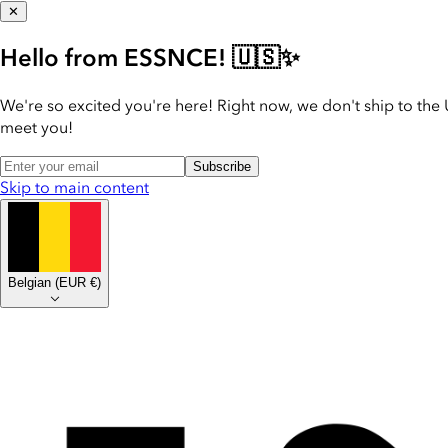
✕
Hello from ESSNCE! 🇺🇸✨
We're so excited you're here! Right now, we don't ship to the 
meet you!
Subscribe
Skip to main content
Belgian
(
EUR €
)