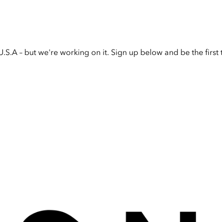
U.S.A – but we're working on it. Sign up below and be the firs