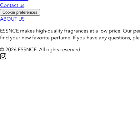
Contact us
Cookie preferences
ABOUT US
ESSNCE makes high-quality fragrances at a low price. Our pe
find your new favorite perfume. If you have any questions, pl
© 2026 ESSNCE
.
All rights reserved.