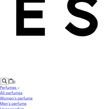
0
Perfumes
All perfumes
Women's perfume
Men's perfume
Unisexparfym