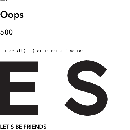
Oops
500
r.getAll(...).at is not a function
LET'S BE FRIENDS