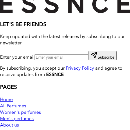
LET'S BE FRIENDS
Keep updated with the latest releases by subscribing to our
newsletter.
Enter your email
Subscribe
By subscribing, you accept our
Privacy Policy
and agree to
receive updates from
ESSNCE
PAGES
Home
All Perfumes
Women's perfumes
Men's perfumes
About us