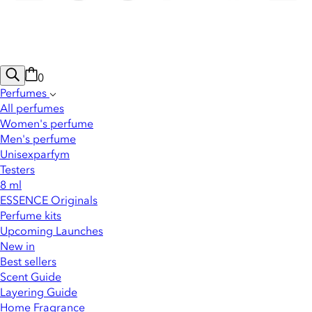
0
Perfumes
All perfumes
Women's perfume
Men's perfume
Unisexparfym
Testers
8 ml
ESSENCE Originals
Perfume kits
Upcoming Launches
New in
Best sellers
Scent Guide
Layering Guide
Home Fragrance