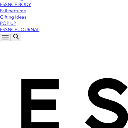
ESSNCE BODY
Fall perfume
Gifting Ideas
POP UP
ESSNCE JOURNAL