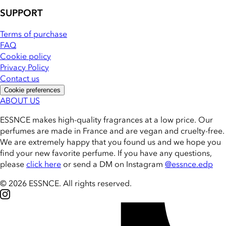
SUPPORT
Terms of purchase
FAQ
Cookie policy
Privacy Policy
Contact us
Cookie preferences
ABOUT US
ESSNCE makes high-quality fragrances at a low price. Our
perfumes are made in France and are vegan and cruelty-free.
We are extremely happy that you found us and we hope you
find your new favorite perfume. If you have any questions,
please
click here
or send a DM on Instagram
@essnce.edp
© 2026 ESSNCE
.
All rights reserved.