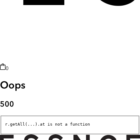
0
Oops
500
r.getAll(...).at is not a function