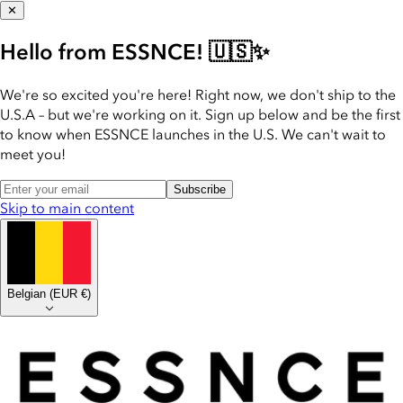
✕
Hello from ESSNCE! 🇺🇸✨
We're so excited you're here! Right now, we don't ship to the
U.S.A – but we're working on it. Sign up below and be the first
to know when ESSNCE launches in the U.S. We can't wait to
meet you!
Subscribe
Skip to main content
Belgian
(
EUR €
)