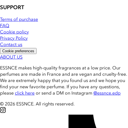
SUPPORT
Terms of purchase
FAQ
Cookie policy
Privacy Policy
Contact us
Cookie preferences
ABOUT US
ESSNCE makes high-quality fragrances at a low price. Our
perfumes are made in France and are vegan and cruelty-free.
We are extremely happy that you found us and we hope you
find your new favorite perfume. If you have any questions,
please
click here
or send a DM on Instagram
@essnce.edp
© 2026 ESSNCE
.
All rights reserved.