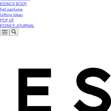
ESSNCE BODY
Fall perfume
Gifting Ideas
POP UP
ESSNCE JOURNAL