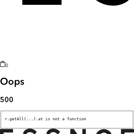
0
Oops
500
r.getAll(...).at is not a function