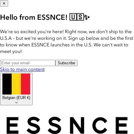
✕
Hello from ESSNCE! 🇺🇸✨
We're so excited you're here! Right now, we don't ship to the
U.S.A – but we're working on it. Sign up below and be the first
to know when ESSNCE launches in the U.S. We can't wait to
meet you!
Subscribe
Skip to main content
Belgian
(
EUR €
)