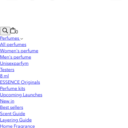
0
Perfumes
All perfumes
Women's perfume
Men's perfume
Unisexparfym
Testers
8 ml
ESSENCE Originals
Perfume kits
Upcoming Launches
New in
Best sellers
Scent Guide
Layering Guide
Home Fragrance