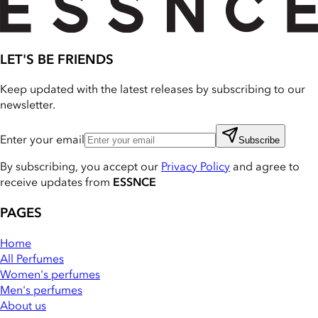
LET'S BE FRIENDS
Keep updated with the latest releases by subscribing to our
newsletter.
Enter your email
Subscribe
By subscribing, you accept our
Privacy Policy
and agree to
receive updates from
ESSNCE
PAGES
Home
All Perfumes
Women's perfumes
Men's perfumes
About us