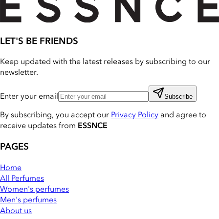
LET'S BE FRIENDS
Keep updated with the latest releases by subscribing to our
newsletter.
Enter your email
Subscribe
By subscribing, you accept our
Privacy Policy
and agree to
receive updates from
ESSNCE
PAGES
Home
All Perfumes
Women's perfumes
Men's perfumes
About us