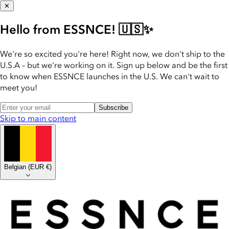
✕
Hello from ESSNCE! 🇺🇸✨
We're so excited you're here! Right now, we don't ship to the
U.S.A – but we're working on it. Sign up below and be the first
to know when ESSNCE launches in the U.S. We can't wait to
meet you!
Subscribe
Skip to main content
Belgian
(
EUR €
)