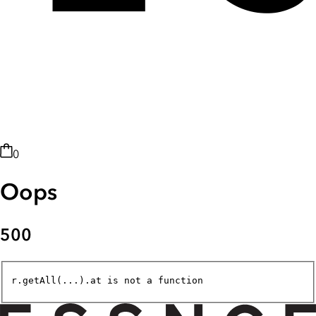
0
Oops
500
r.getAll(...).at is not a function