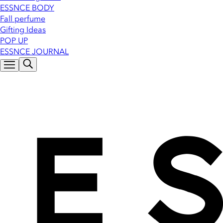
ESSNCE BODY
Fall perfume
Gifting Ideas
POP UP
ESSNCE JOURNAL