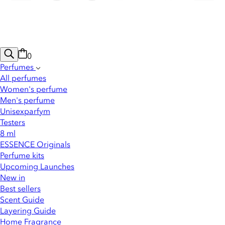
0
Perfumes
All perfumes
Women's perfume
Men's perfume
Unisexparfym
Testers
8 ml
ESSENCE Originals
Perfume kits
Upcoming Launches
New in
Best sellers
Scent Guide
Layering Guide
Home Fragrance