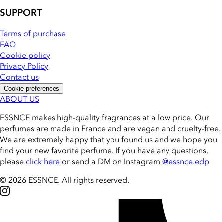
SUPPORT
Terms of purchase
FAQ
Cookie policy
Privacy Policy
Contact us
Cookie preferences
ABOUT US
ESSNCE makes high-quality fragrances at a low price. Our
perfumes are made in France and are vegan and cruelty-free.
We are extremely happy that you found us and we hope you
find your new favorite perfume. If you have any questions,
please
click here
or send a DM on Instagram
@essnce.edp
© 2026 ESSNCE
.
All rights reserved.