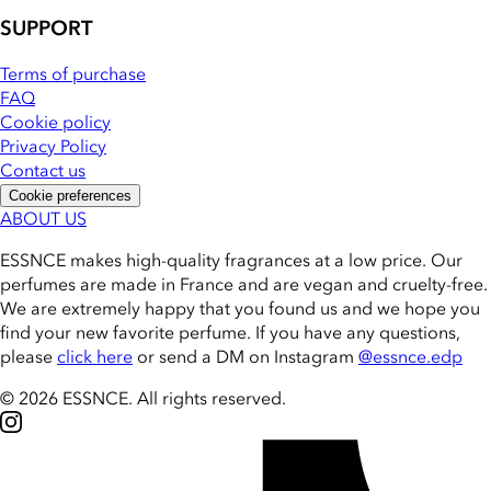
SUPPORT
Terms of purchase
FAQ
Cookie policy
Privacy Policy
Contact us
Cookie preferences
ABOUT US
ESSNCE makes high-quality fragrances at a low price. Our
perfumes are made in France and are vegan and cruelty-free.
We are extremely happy that you found us and we hope you
find your new favorite perfume. If you have any questions,
please
click here
or send a DM on Instagram
@essnce.edp
© 2026 ESSNCE
.
All rights reserved.