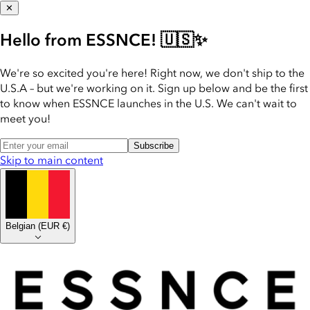
✕
Hello from ESSNCE! 🇺🇸✨
We're so excited you're here! Right now, we don't ship to the
U.S.A – but we're working on it. Sign up below and be the first
to know when ESSNCE launches in the U.S. We can't wait to
meet you!
Subscribe
Skip to main content
Belgian
(
EUR €
)