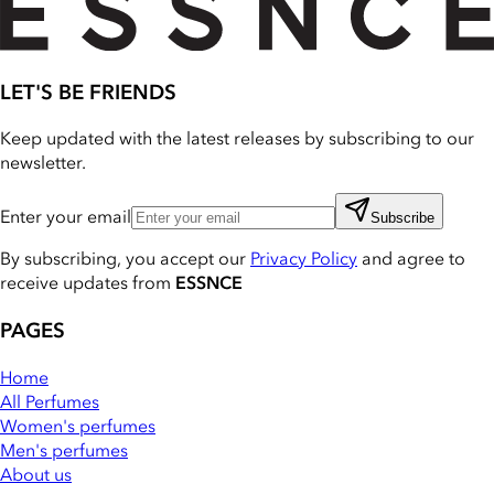
LET'S BE FRIENDS
Keep updated with the latest releases by subscribing to our
newsletter.
Enter your email
Subscribe
By subscribing, you accept our
Privacy Policy
and agree to
receive updates from
ESSNCE
PAGES
Home
All Perfumes
Women's perfumes
Men's perfumes
About us