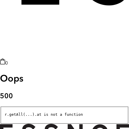
0
Oops
500
r.getAll(...).at is not a function