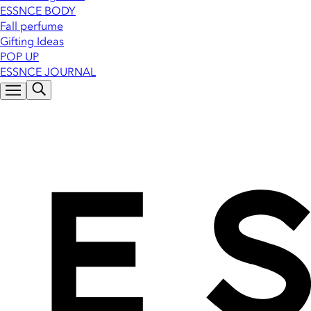
ESSNCE BODY
Fall perfume
Gifting Ideas
POP UP
ESSNCE JOURNAL