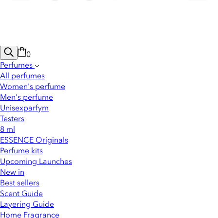
0
Perfumes
All perfumes
Women's perfume
Men's perfume
Unisexparfym
Testers
8 ml
ESSENCE Originals
Perfume kits
Upcoming Launches
New in
Best sellers
Scent Guide
Layering Guide
Home Fragrance