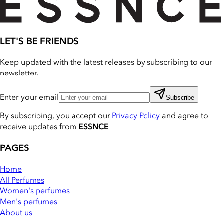
LET'S BE FRIENDS
Keep updated with the latest releases by subscribing to our
newsletter.
Enter your email
Subscribe
By subscribing, you accept our
Privacy Policy
and agree to
receive updates from
ESSNCE
PAGES
Home
All Perfumes
Women's perfumes
Men's perfumes
About us