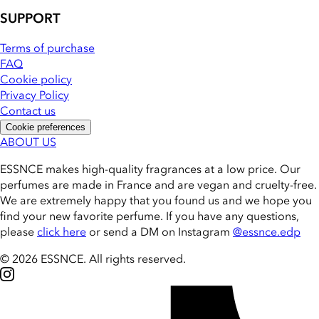
SUPPORT
Terms of purchase
FAQ
Cookie policy
Privacy Policy
Contact us
Cookie preferences
ABOUT US
ESSNCE makes high-quality fragrances at a low price. Our
perfumes are made in France and are vegan and cruelty-free.
We are extremely happy that you found us and we hope you
find your new favorite perfume. If you have any questions,
please
click here
or send a DM on Instagram
@essnce.edp
© 2026 ESSNCE
.
All rights reserved.