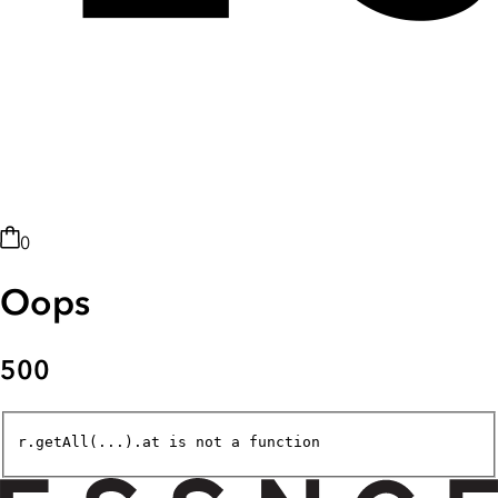
0
Oops
500
r.getAll(...).at is not a function