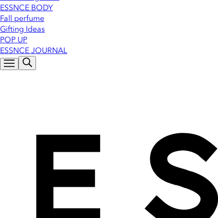
ESSNCE BODY
Fall perfume
Gifting Ideas
POP UP
ESSNCE JOURNAL