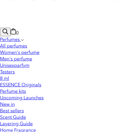
0
Perfumes
All perfumes
Women's perfume
Men's perfume
Unisexparfym
Testers
8 ml
ESSENCE Originals
Perfume kits
Upcoming Launches
New in
Best sellers
Scent Guide
Layering Guide
Home Fragrance