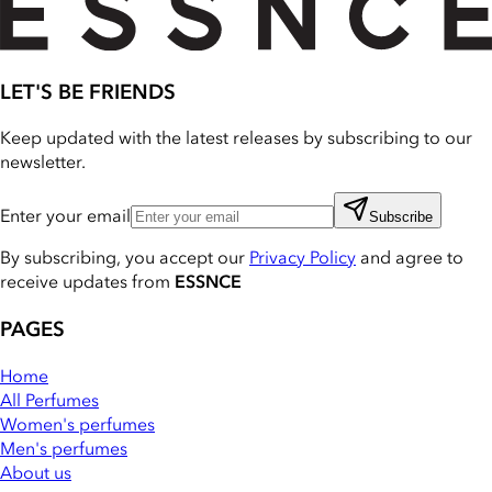
LET'S BE FRIENDS
Keep updated with the latest releases by subscribing to our
newsletter.
Enter your email
Subscribe
By subscribing, you accept our
Privacy Policy
and agree to
receive updates from
ESSNCE
PAGES
Home
All Perfumes
Women's perfumes
Men's perfumes
About us