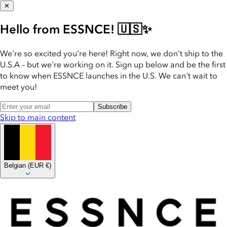
✕
Hello from ESSNCE! 🇺🇸✨
We're so excited you're here! Right now, we don't ship to the
U.S.A – but we're working on it. Sign up below and be the first
to know when ESSNCE launches in the U.S. We can't wait to
meet you!
Subscribe
Skip to main content
Belgian
(
EUR €
)