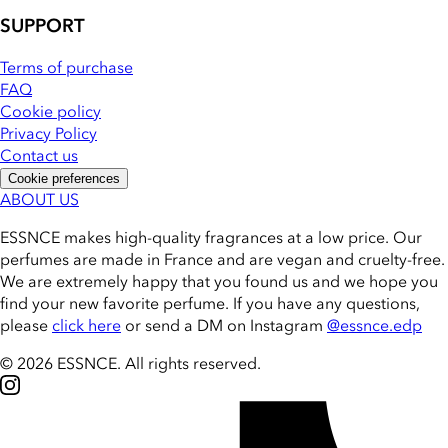
SUPPORT
Terms of purchase
FAQ
Cookie policy
Privacy Policy
Contact us
Cookie preferences
ABOUT US
ESSNCE makes high-quality fragrances at a low price. Our
perfumes are made in France and are vegan and cruelty-free.
We are extremely happy that you found us and we hope you
find your new favorite perfume. If you have any questions,
please
click here
or send a DM on Instagram
@essnce.edp
© 2026 ESSNCE
.
All rights reserved.