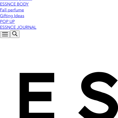
ESSNCE BODY
Fall perfume
Gifting Ideas
POP UP
ESSNCE JOURNAL