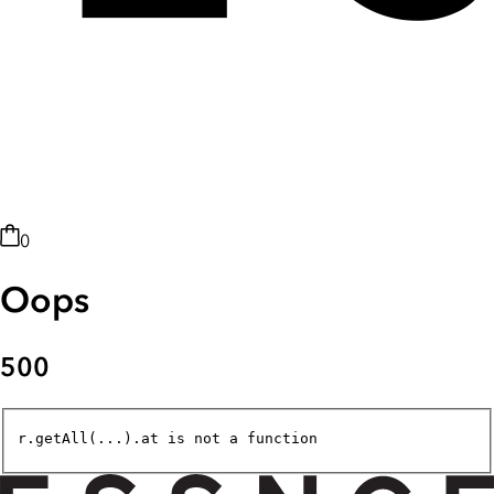
0
Oops
500
r.getAll(...).at is not a function