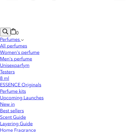
0
Perfumes
All perfumes
Women's perfume
Men's perfume
Unisexparfym
Testers
8 ml
ESSENCE Originals
Perfume kits
Upcoming Launches
New in
Best sellers
Scent Guide
Layering Guide
Home Fragrance