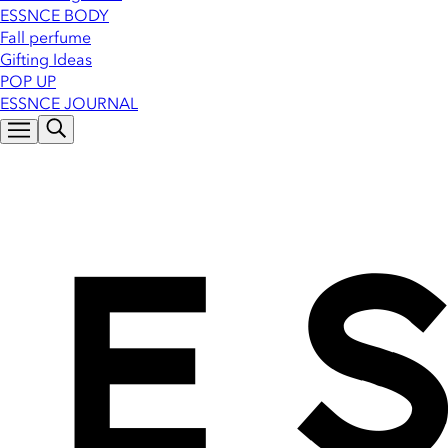
ESSNCE BODY
Fall perfume
Gifting Ideas
POP UP
ESSNCE JOURNAL