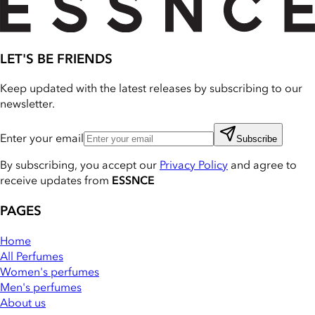
LET'S BE FRIENDS
Keep updated with the latest releases by subscribing to our
newsletter.
Enter your email
Subscribe
By subscribing, you accept our
Privacy Policy
and agree to
receive updates from
ESSNCE
PAGES
Home
All Perfumes
Women's perfumes
Men's perfumes
About us