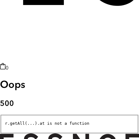
0
Oops
500
r.getAll(...).at is not a function