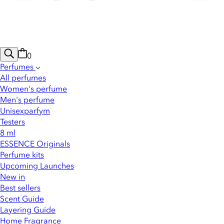
0
Perfumes
All perfumes
Women's perfume
Men's perfume
Unisexparfym
Testers
8 ml
ESSENCE Originals
Perfume kits
Upcoming Launches
New in
Best sellers
Scent Guide
Layering Guide
Home Fragrance