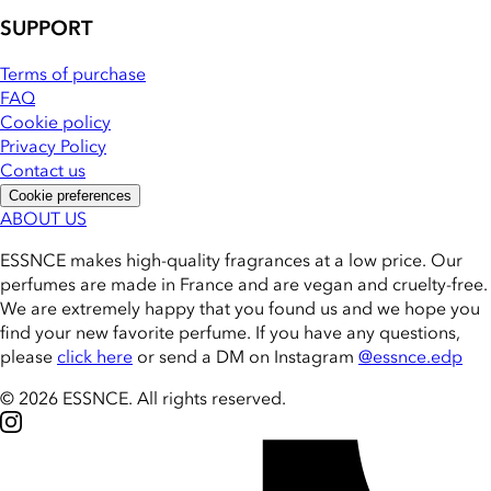
SUPPORT
Terms of purchase
FAQ
Cookie policy
Privacy Policy
Contact us
Cookie preferences
ABOUT US
ESSNCE makes high-quality fragrances at a low price. Our
perfumes are made in France and are vegan and cruelty-free.
We are extremely happy that you found us and we hope you
find your new favorite perfume. If you have any questions,
please
click here
or send a DM on Instagram
@essnce.edp
© 2026 ESSNCE
.
All rights reserved.