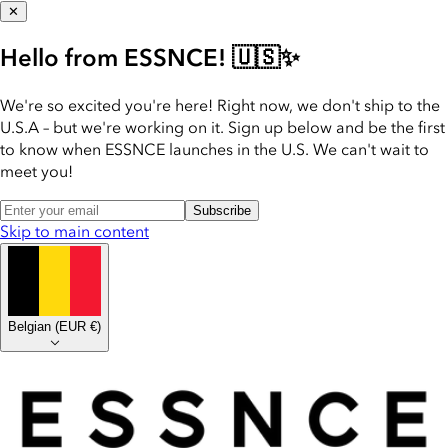
✕
Hello from ESSNCE! 🇺🇸✨
We're so excited you're here! Right now, we don't ship to the
U.S.A – but we're working on it. Sign up below and be the first
to know when ESSNCE launches in the U.S. We can't wait to
meet you!
Subscribe
Skip to main content
Belgian
(
EUR €
)