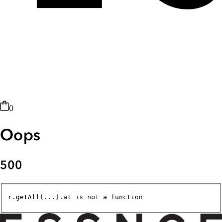
0
Oops
500
r.getAll(...).at is not a function