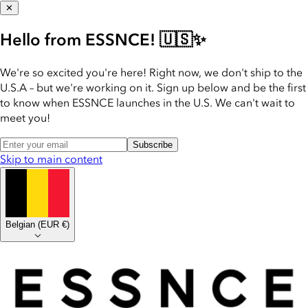
✕
Hello from ESSNCE! 🇺🇸✨
We're so excited you're here! Right now, we don't ship to the
U.S.A – but we're working on it. Sign up below and be the first
to know when ESSNCE launches in the U.S. We can't wait to
meet you!
Subscribe
Skip to main content
Belgian
(
EUR €
)