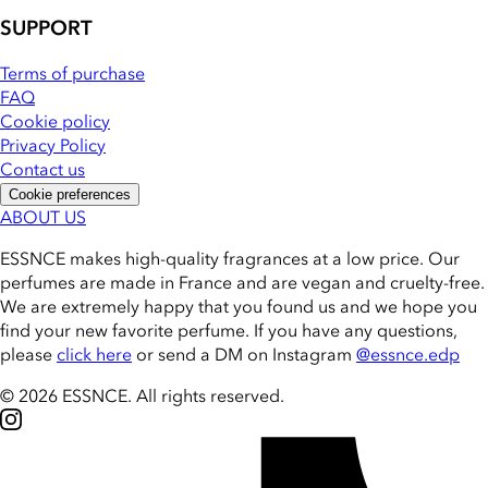
SUPPORT
Terms of purchase
FAQ
Cookie policy
Privacy Policy
Contact us
Cookie preferences
ABOUT US
ESSNCE makes high-quality fragrances at a low price. Our
perfumes are made in France and are vegan and cruelty-free.
We are extremely happy that you found us and we hope you
find your new favorite perfume. If you have any questions,
please
click here
or send a DM on Instagram
@essnce.edp
© 2026 ESSNCE
.
All rights reserved.