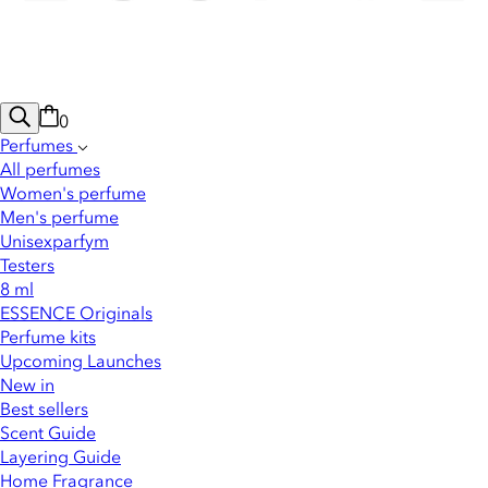
0
Perfumes
All perfumes
Women's perfume
Men's perfume
Unisexparfym
Testers
8 ml
ESSENCE Originals
Perfume kits
Upcoming Launches
New in
Best sellers
Scent Guide
Layering Guide
Home Fragrance