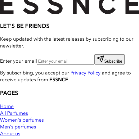
LET'S BE FRIENDS
Keep updated with the latest releases by subscribing to our
newsletter.
Enter your email
Subscribe
By subscribing, you accept our
Privacy Policy
and agree to
receive updates from
ESSNCE
PAGES
Home
All Perfumes
Women's perfumes
Men's perfumes
About us