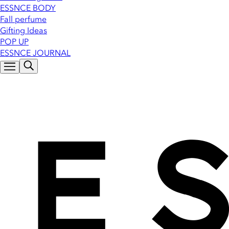
ESSNCE BODY
Fall perfume
Gifting Ideas
POP UP
ESSNCE JOURNAL