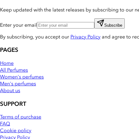
Keep updated with the latest releases by subscribing to our ne
Enter your email
Subscribe
By subscribing, you accept our
Privacy Policy
and agree to re
PAGES
Home
All Perfumes
Women's perfumes
Men's perfumes
About us
SUPPORT
Terms of purchase
FAQ
Cookie policy
Privacy Policy