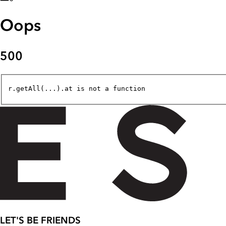
Oops
500
r.getAll(...).at is not a function
LET'S BE FRIENDS