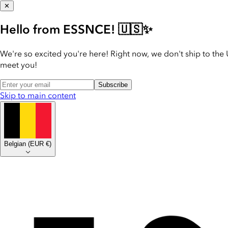
✕
Hello from ESSNCE! 🇺🇸✨
We're so excited you're here! Right now, we don't ship to the 
meet you!
Subscribe
Skip to main content
Belgian
(
EUR €
)