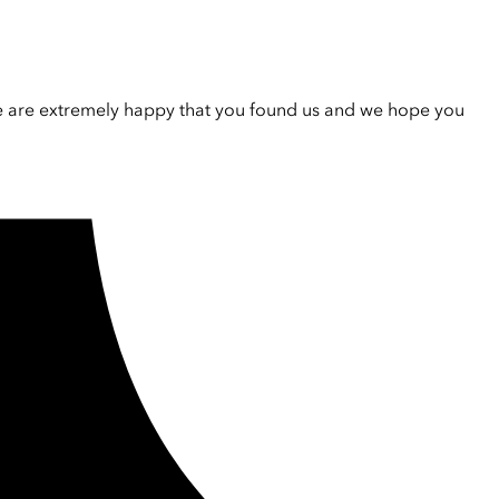
e are extremely happy that you found us and we hope you