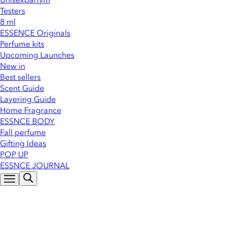
Testers
8 ml
ESSENCE Originals
Perfume kits
Upcoming Launches
New in
Best sellers
Scent Guide
Layering Guide
Home Fragrance
ESSNCE BODY
Fall perfume
Gifting Ideas
POP UP
ESSNCE JOURNAL