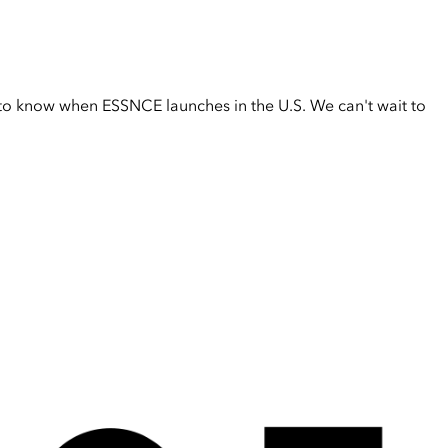
t to know when ESSNCE launches in the U.S. We can't wait to