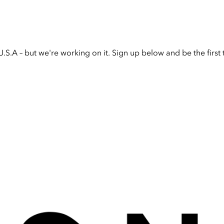
U.S.A – but we're working on it. Sign up below and be the firs