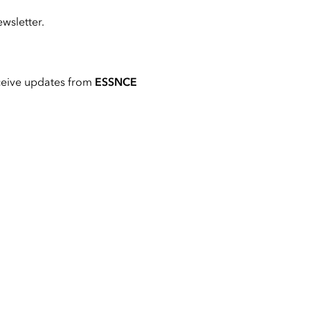
wsletter.
ceive updates from
ESSNCE