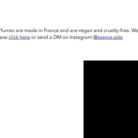
rfumes are made in France and are vegan and cruelty-free. W
ease
click here
or send a DM on Instagram
@essnce.edp