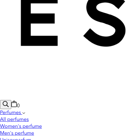
0
Perfumes
All perfumes
Women's perfume
Men's perfume
Unisexparfym