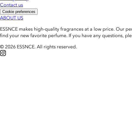
Contact us
Cookie preferences
ABOUT US
ESSNCE makes high-quality fragrances at a low price. Our pe
find your new favorite perfume. If you have any questions, pl
© 2026 ESSNCE
.
All rights reserved.