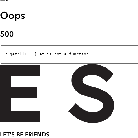
Oops
500
r.getAll(...).at is not a function
LET'S BE FRIENDS