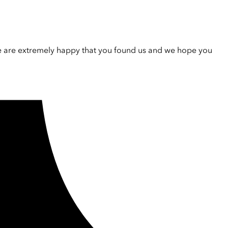
e are extremely happy that you found us and we hope you