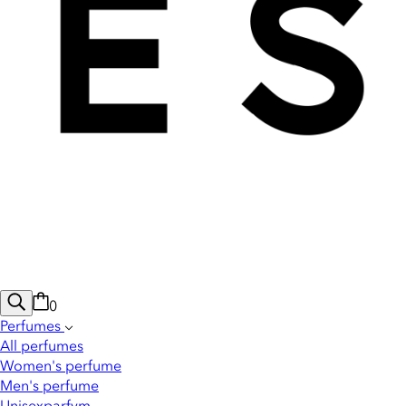
0
Perfumes
All perfumes
Women's perfume
Men's perfume
Unisexparfym