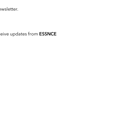
wsletter.
ceive updates from
ESSNCE