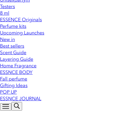
Testers
8 ml
ESSENCE Originals
Perfume kits
Upcoming Launches
New in
Best sellers
Scent Guide
Layering Guide
Home Fragrance
ESSNCE BODY
Fall perfume
Gifting Ideas
POP UP
ESSNCE JOURNAL