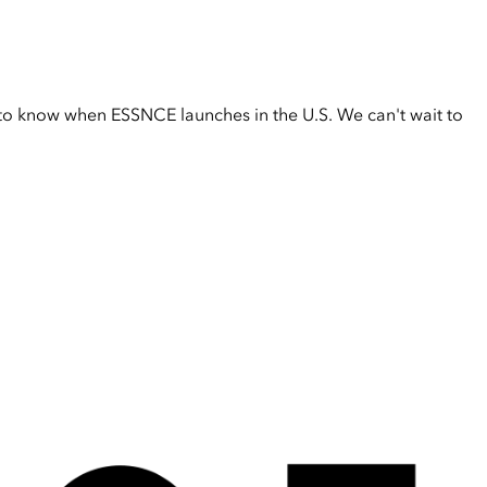
t to know when ESSNCE launches in the U.S. We can't wait to