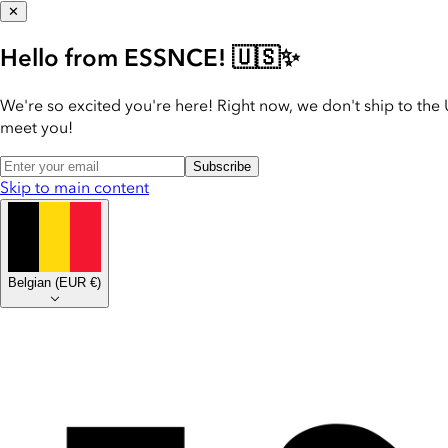
✕
Hello from ESSNCE! 🇺🇸✨
We're so excited you're here! Right now, we don't ship to the 
meet you!
Subscribe
Skip to main content
Belgian
(
EUR €
)