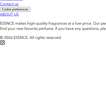
Contact us
Cookie preferences
ABOUT US
ESSNCE makes high-quality fragrances at a low price. Our pe
find your new favorite perfume. If you have any questions, pl
© 2026 ESSNCE
.
All rights reserved.