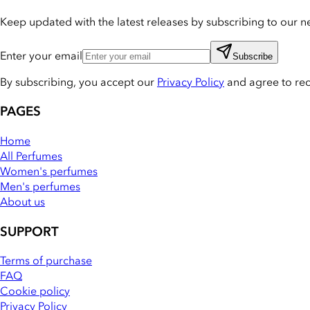
Keep updated with the latest releases by subscribing to our ne
Enter your email
Subscribe
By subscribing, you accept our
Privacy Policy
and agree to re
PAGES
Home
All Perfumes
Women's perfumes
Men's perfumes
About us
SUPPORT
Terms of purchase
FAQ
Cookie policy
Privacy Policy