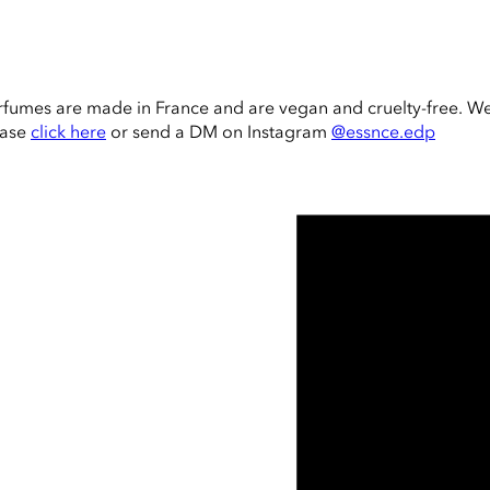
rfumes are made in France and are vegan and cruelty-free. W
ease
click here
or send a DM on Instagram
@essnce.edp