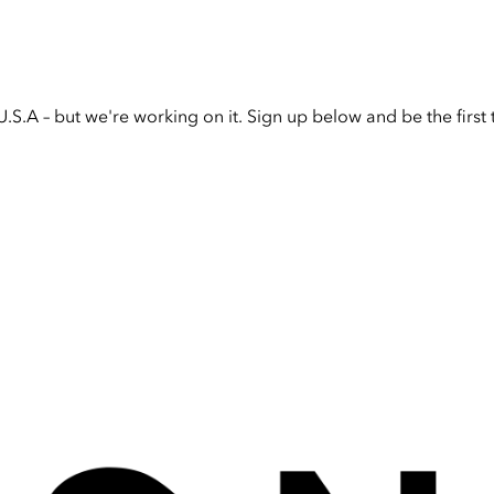
U.S.A – but we're working on it. Sign up below and be the firs