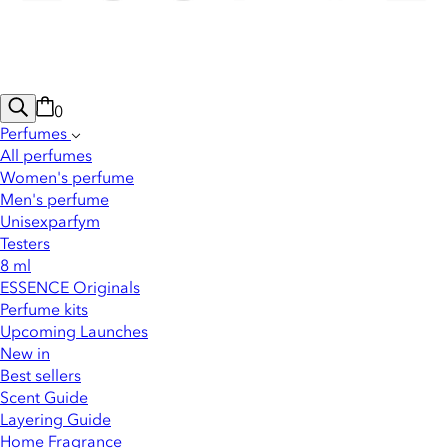
0
Perfumes
All perfumes
Women's perfume
Men's perfume
Unisexparfym
Testers
8 ml
ESSENCE Originals
Perfume kits
Upcoming Launches
New in
Best sellers
Scent Guide
Layering Guide
Home Fragrance