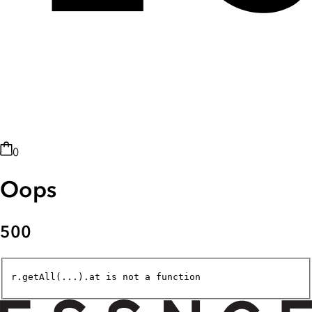
0
Oops
500
r.getAll(...).at is not a function