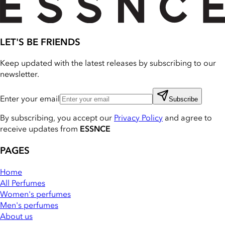
LET'S BE FRIENDS
Keep updated with the latest releases by subscribing to our
newsletter.
Enter your email
Subscribe
By subscribing, you accept our
Privacy Policy
and agree to
receive updates from
ESSNCE
PAGES
Home
All Perfumes
Women's perfumes
Men's perfumes
About us