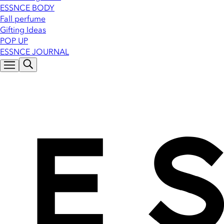
ESSNCE BODY
Fall perfume
Gifting Ideas
POP UP
ESSNCE JOURNAL