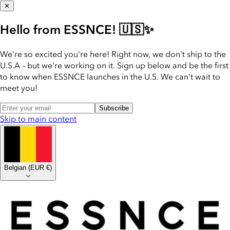
✕
Hello from ESSNCE! 🇺🇸✨
We're so excited you're here! Right now, we don't ship to the
U.S.A – but we're working on it. Sign up below and be the first
to know when ESSNCE launches in the U.S. We can't wait to
meet you!
Subscribe
Skip to main content
Belgian
(
EUR €
)