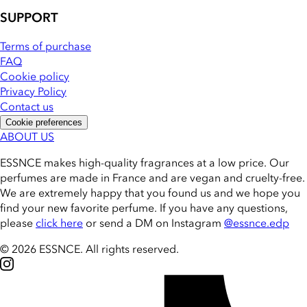
SUPPORT
Terms of purchase
FAQ
Cookie policy
Privacy Policy
Contact us
Cookie preferences
ABOUT US
ESSNCE makes high-quality fragrances at a low price. Our
perfumes are made in France and are vegan and cruelty-free.
We are extremely happy that you found us and we hope you
find your new favorite perfume. If you have any questions,
please
click here
or send a DM on Instagram
@essnce.edp
© 2026 ESSNCE
.
All rights reserved.