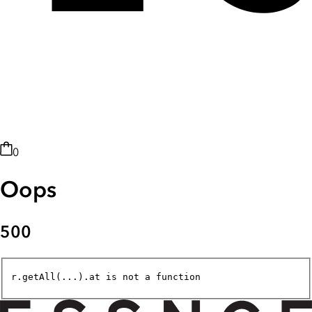
0
Oops
500
r.getAll(...).at is not a function