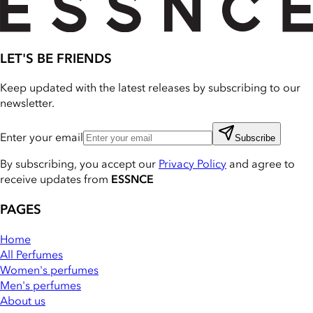
LET'S BE FRIENDS
Keep updated with the latest releases by subscribing to our
newsletter.
Enter your email
Subscribe
By subscribing, you accept our
Privacy Policy
and agree to
receive updates from
ESSNCE
PAGES
Home
All Perfumes
Women's perfumes
Men's perfumes
About us