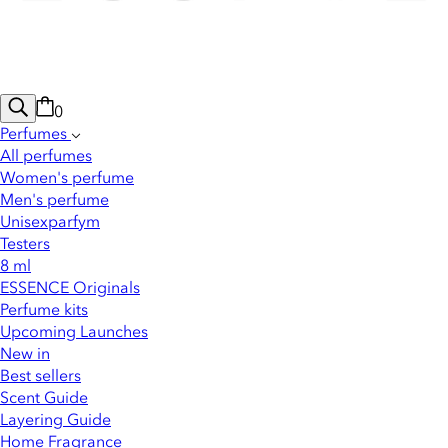
0
Perfumes
All perfumes
Women's perfume
Men's perfume
Unisexparfym
Testers
8 ml
ESSENCE Originals
Perfume kits
Upcoming Launches
New in
Best sellers
Scent Guide
Layering Guide
Home Fragrance