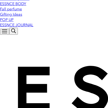
ESSNCE BODY
Fall perfume
Gifting Ideas
POP UP
ESSNCE JOURNAL