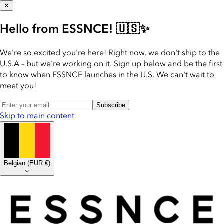
✕
Hello from ESSNCE! 🇺🇸✨
We're so excited you're here! Right now, we don't ship to the
U.S.A – but we're working on it. Sign up below and be the first
to know when ESSNCE launches in the U.S. We can't wait to
meet you!
Subscribe
Skip to main content
Belgian
(
EUR €
)