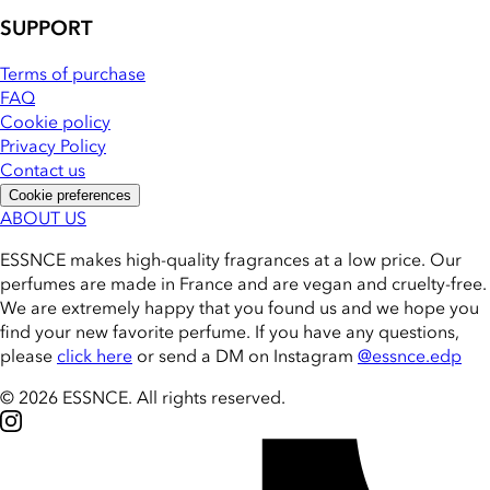
SUPPORT
Terms of purchase
FAQ
Cookie policy
Privacy Policy
Contact us
Cookie preferences
ABOUT US
ESSNCE makes high-quality fragrances at a low price. Our
perfumes are made in France and are vegan and cruelty-free.
We are extremely happy that you found us and we hope you
find your new favorite perfume. If you have any questions,
please
click here
or send a DM on Instagram
@essnce.edp
© 2026 ESSNCE
.
All rights reserved.