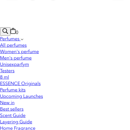
0
Perfumes
All perfumes
Women's perfume
Men's perfume
Unisexparfym
Testers
8 ml
ESSENCE Originals
Perfume kits
Upcoming Launches
New in
Best sellers
Scent Guide
Layering Guide
Home Fragrance