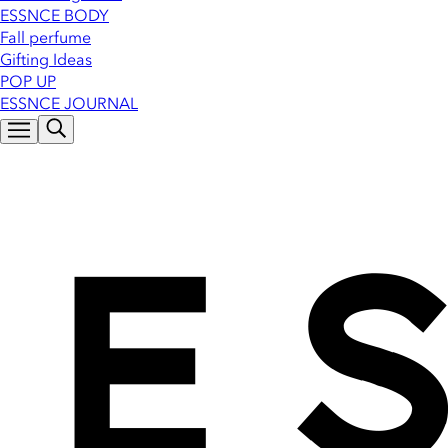
ESSNCE BODY
Fall perfume
Gifting Ideas
POP UP
ESSNCE JOURNAL