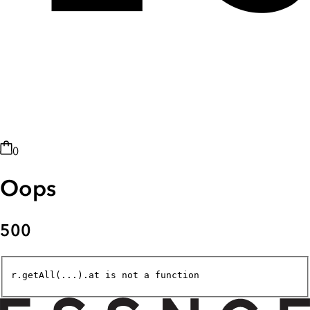
0
Oops
500
r.getAll(...).at is not a function