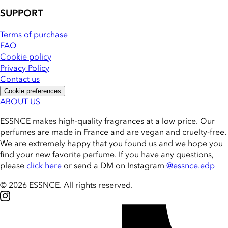
SUPPORT
Terms of purchase
FAQ
Cookie policy
Privacy Policy
Contact us
Cookie preferences
ABOUT US
ESSNCE makes high-quality fragrances at a low price. Our
perfumes are made in France and are vegan and cruelty-free.
We are extremely happy that you found us and we hope you
find your new favorite perfume. If you have any questions,
please
click here
or send a DM on Instagram
@essnce.edp
© 2026 ESSNCE
.
All rights reserved.