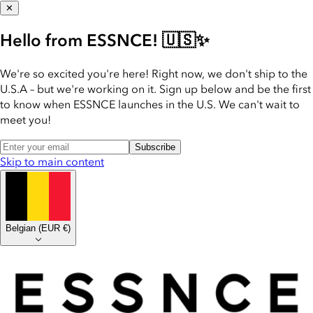
✕
Hello from ESSNCE! 🇺🇸✨
We're so excited you're here! Right now, we don't ship to the
U.S.A – but we're working on it. Sign up below and be the first
to know when ESSNCE launches in the U.S. We can't wait to
meet you!
Subscribe
Skip to main content
Belgian
(
EUR €
)