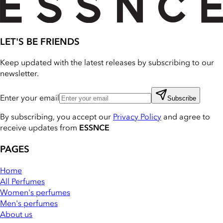
LET'S BE FRIENDS
Keep updated with the latest releases by subscribing to our
newsletter.
Enter your email
Subscribe
By subscribing, you accept our
Privacy Policy
and agree to
receive updates from
ESSNCE
PAGES
Home
All Perfumes
Women's perfumes
Men's perfumes
About us